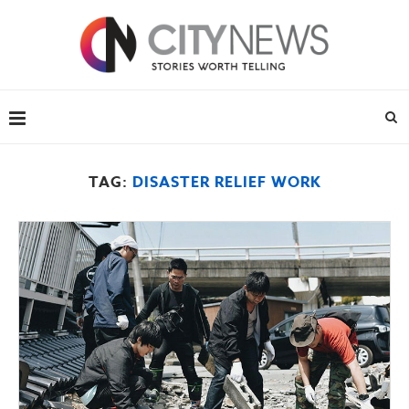
TAG:
DISASTER RELIEF WORK