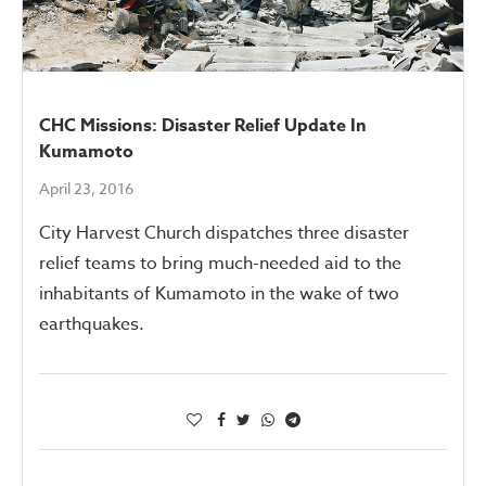
CHC Missions: Disaster Relief Update In
Kumamoto
April 23, 2016
City Harvest Church dispatches three disaster
relief teams to bring much-needed aid to the
inhabitants of Kumamoto in the wake of two
earthquakes.