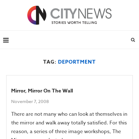
TAG:
DEPORTMENT
Mirror, Mirror On The Wall
November 7, 2008
There are not many who can look at themselves in
the mirror and walk away totally satisfied. For this
reason, a series of three image workshops, The