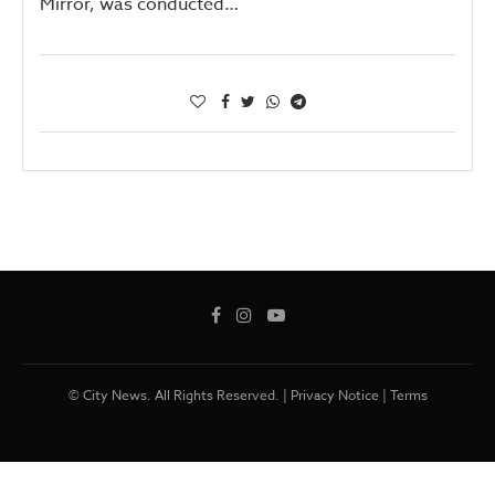
Mirror, was conducted…
© City News. All Rights Reserved. |
Privacy Notice
|
Terms