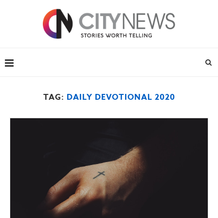
TAG:
DAILY DEVOTIONAL 2020