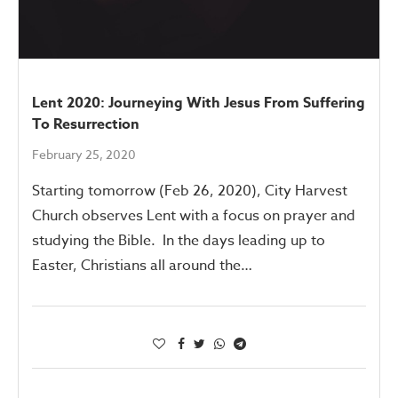
Lent 2020: Journeying With Jesus From Suffering
To Resurrection
February 25, 2020
Starting tomorrow (Feb 26, 2020), City Harvest
Church observes Lent with a focus on prayer and
studying the Bible. In the days leading up to
Easter, Christians all around the…