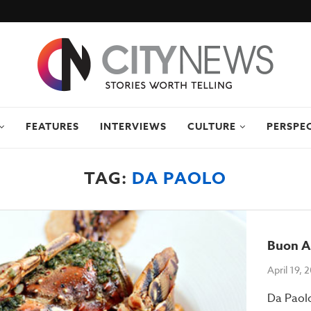
FEATURES
INTERVIEWS
CULTURE
PERSPE
TAG:
DA PAOLO
Buon A
April 19, 
Da Paolo