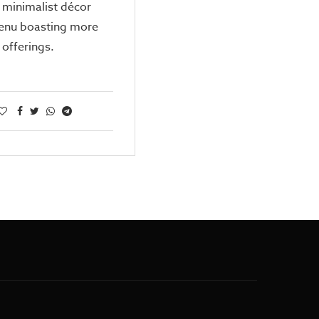
 minimalist décor
enu boasting more
offerings.