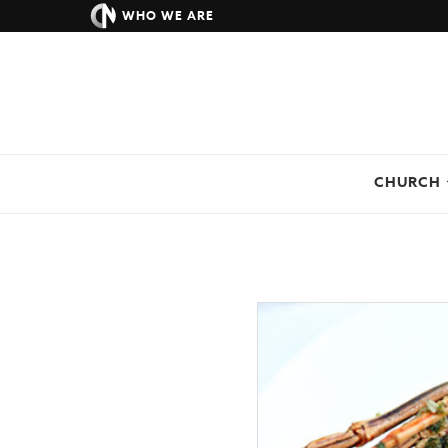
WHO WE ARE
CHURCH