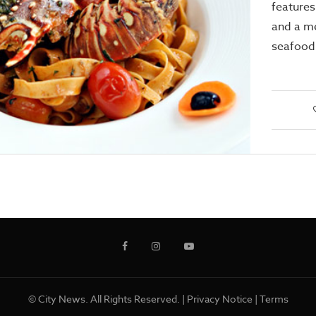
features
and a m
seafood 
© City News. All Rights Reserved. |
Privacy Notice
|
Terms