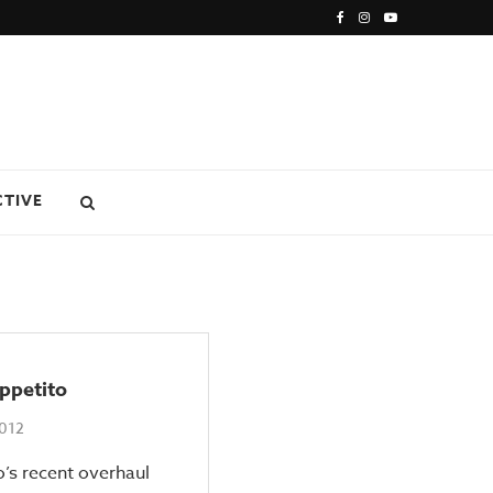
CTIVE
ppetito
2012
’s recent overhaul