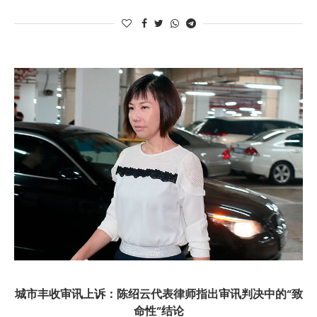
城市丰收审讯上诉：陈绍云代表律师指出审讯判决中的“致
命性”结论