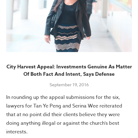
City Harvest Appeal: Investments Genuine As Matter
Of Both Fact And Intent, Says Defense
September 19, 2016
In rounding up the appeal submissions for the six,
lawyers for Tan Ye Peng and Serina Wee reiterated
that at no point did their clients believe they were
doing anything illegal or against the church’s best
interests.