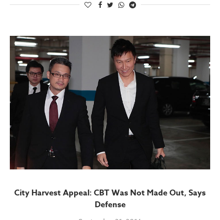
City Harvest Appeal: CBT Was Not Made Out, Says
Defense