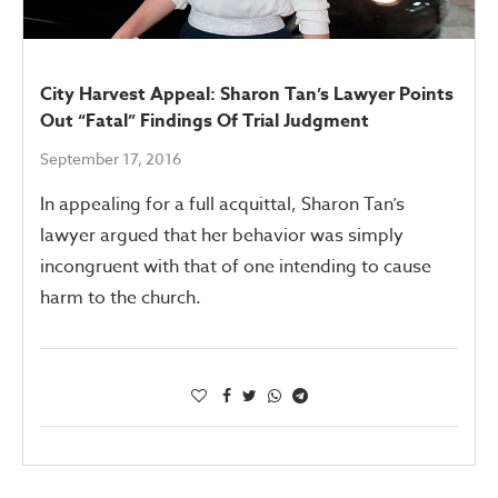
City Harvest Appeal: Sharon Tan’s Lawyer Points
Out “Fatal” Findings Of Trial Judgment
September 17, 2016
In appealing for a full acquittal, Sharon Tan’s
lawyer argued that her behavior was simply
incongruent with that of one intending to cause
harm to the church.