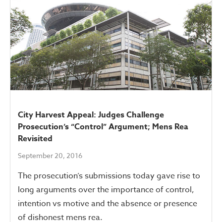
City Harvest Appeal: Judges Challenge
Prosecution’s “Control” Argument; Mens Rea
Revisited
September 20, 2016
The prosecution’s submissions today gave rise to
long arguments over the importance of control,
intention vs motive and the absence or presence
of dishonest mens rea.