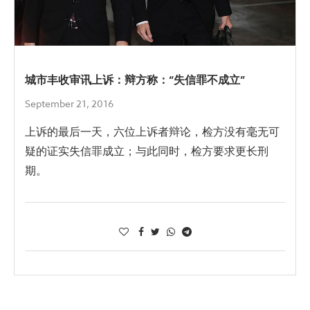
城市丰收审讯上诉：辩方称：“失信罪不成立”
September 21, 2016
上诉的最后一天，六位上诉者辩论，检方没有毫无可
疑的证实失信罪成立；与此同时，检方要求更长刑
期。