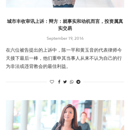
城市丰收审讯上诉：辩方：就事实和动机而言，投资属真
实交易
September 19, 2016
在六位被告提出的上诉中，陈一平和黄玉音的代表律师今
天接下最后一棒，他们重申其当事人从来不认为自己的行
为非法或违背教会的最佳利益。