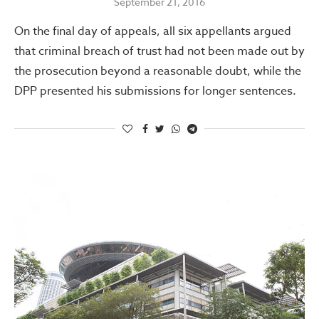
September 21, 2016
On the final day of appeals, all six appellants argued
that criminal breach of trust had not been made out by
the prosecution beyond a reasonable doubt, while the
DPP presented his submissions for longer sentences.