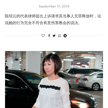
September 17, 2016
陈绍云的代表律师提出上诉请求其当事人无罪释放时，论
说她的行为完全不符合有意伤害教会的说法。