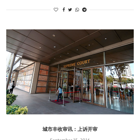
城市丰收审讯：上诉开审
September 15, 2016