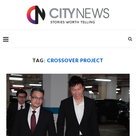
TAG:
CROSSOVER PROJECT