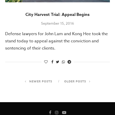
City Harvest Trial: Appeal Begins
September 15, 2016
Defense lawyers for John Lam and Kong Hee took the
stand today to appeal against the conviction and
sentencing of their clients.
NEWER POSTS
OLDER POSTS