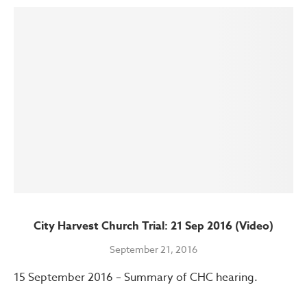
City Harvest Church Trial: 21 Sep 2016 (Video)
September 21, 2016
15 September 2016 – Summary of CHC hearing.