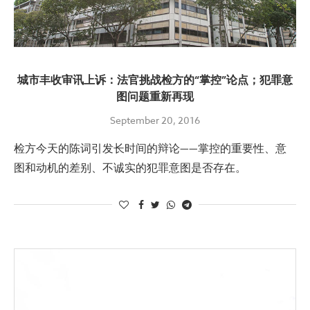
城市丰收审讯上诉：法官挑战检方的“掌控”论点；犯罪意
图问题重新再现
September 20, 2016
检方今天的陈词引发长时间的辩论——掌控的重要性、意
图和动机的差别、不诚实的犯罪意图是否存在。