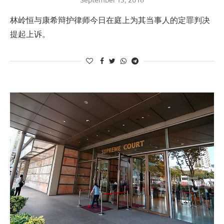
林岭恒与康希辩护律师今日在庭上为其当事人的定罪判决
提起上诉。