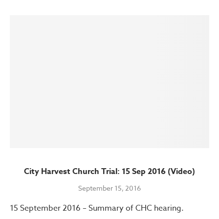
City Harvest Church Trial: 15 Sep 2016 (Video)
September 15, 2016
15 September 2016 – Summary of CHC hearing.