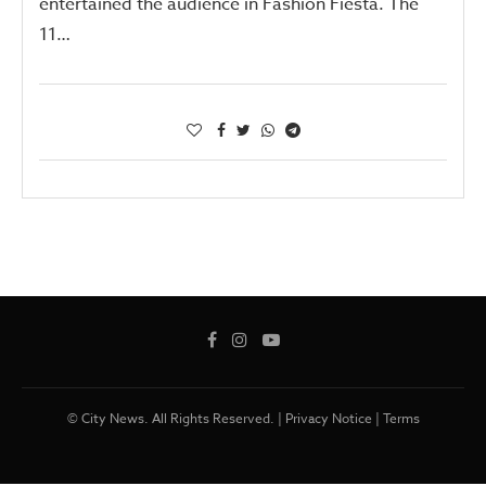
entertained the audience in Fashion Fiesta. The
11…
© City News. All Rights Reserved. |
Privacy Notice
|
Terms