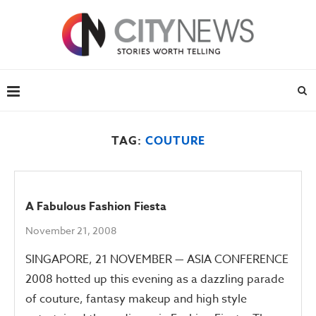
TAG:
COUTURE
A Fabulous Fashion Fiesta
November 21, 2008
SINGAPORE, 21 NOVEMBER — ASIA CONFERENCE
2008 hotted up this evening as a dazzling parade
of couture, fantasy makeup and high style