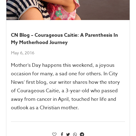
CN Blog – Courageous Caitie: A Parenthesis In
My Motherhood Journey
May 6, 2016
Mother’s Day happens this weekend, a joyous
occasion for many, a sad one for others. In City
News’ first blog, our writer shares how the story
of Courageous Caitie, a 3-year-old who passed
away from cancer in April, touched her life and
outlook as a Christian mother.