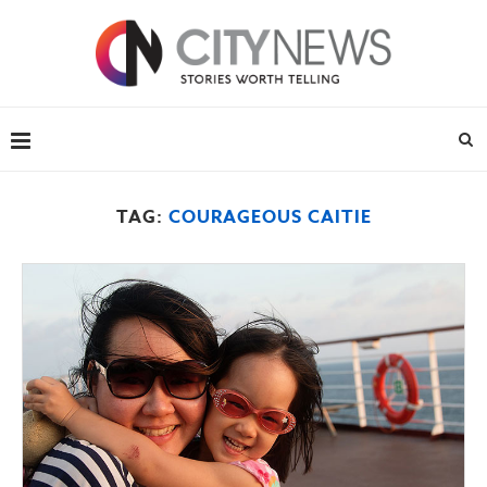
TAG:
COURAGEOUS CAITIE