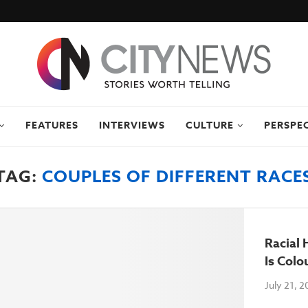
FEATURES
INTERVIEWS
CULTURE
PERSPE
TAG:
COUPLES OF DIFFERENT RACE
Racial
Is Colo
July 21, 