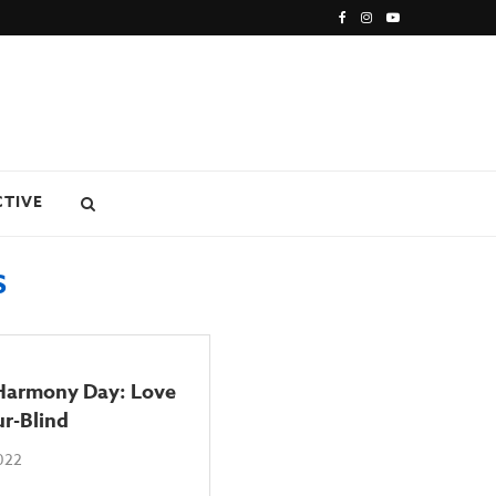
CTIVE
S
 Harmony Day: Love
ur-Blind
2022