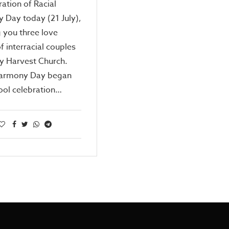
ration of Racial
 Day today (21 July),
 you three love
of interracial couples
y Harvest Church.
Harmony Day began
ool celebration…