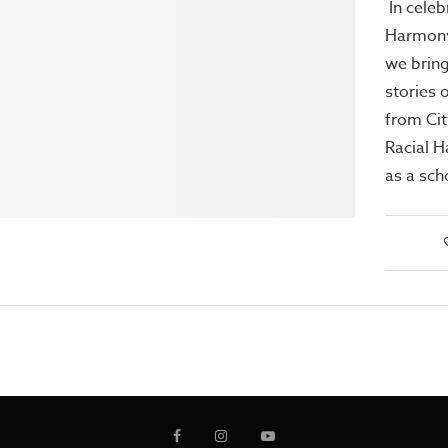
In celeb
Harmony
we bring
stories 
from Cit
Racial 
as a sch