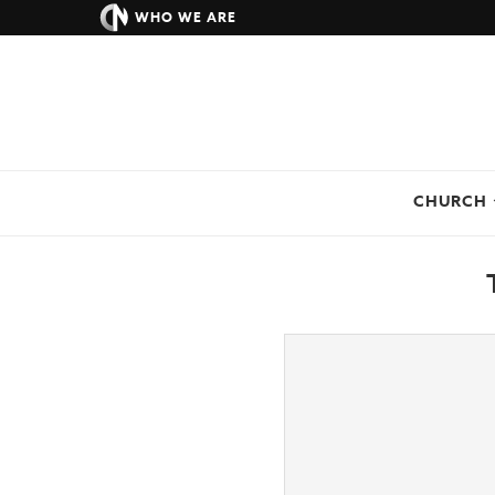
WHO WE ARE
CHURCH