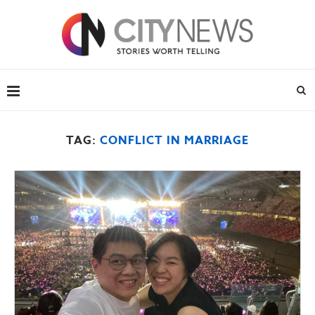
TAG:
CONFLICT IN MARRIAGE