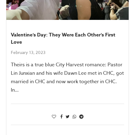
Valentine’s Day: They Were Each Other’s First
Love
February 13, 2023
Theirs is a true blue City Harvest romance: Pastor
Lin Junxian and his wife Dawn Lee met in CHC, got
married in CHC and now work together in CHC.
In…