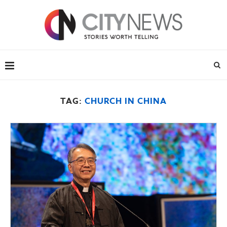
TAG:
CHURCH IN CHINA