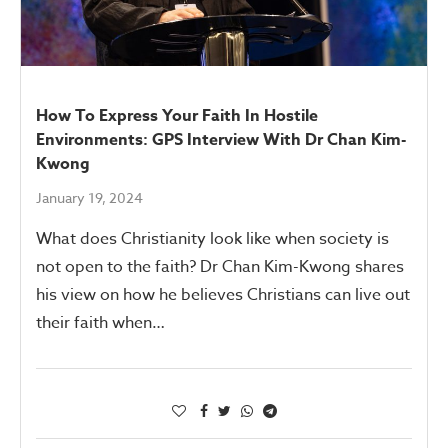
How To Express Your Faith In Hostile
Environments: GPS Interview With Dr Chan Kim-
Kwong
January 19, 2024
What does Christianity look like when society is
not open to the faith? Dr Chan Kim-Kwong shares
his view on how he believes Christians can live out
their faith when…