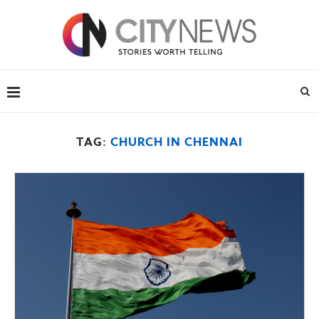
TAG:
CHURCH IN CHENNAI