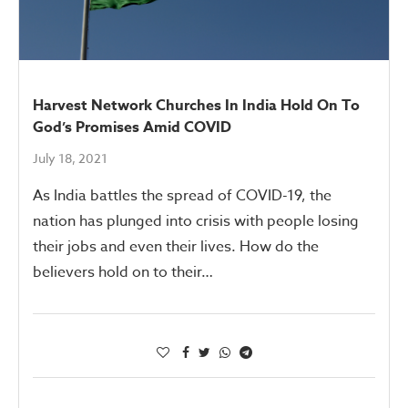
Harvest Network Churches In India Hold On To
God’s Promises Amid COVID
July 18, 2021
As India battles the spread of COVID-19, the
nation has plunged into crisis with people losing
their jobs and even their lives. How do the
believers hold on to their…