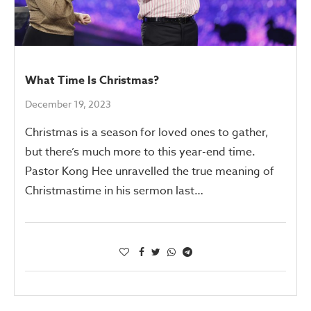
What Time Is Christmas?
December 19, 2023
Christmas is a season for loved ones to gather,
but there’s much more to this year-end time.
Pastor Kong Hee unravelled the true meaning of
Christmastime in his sermon last…