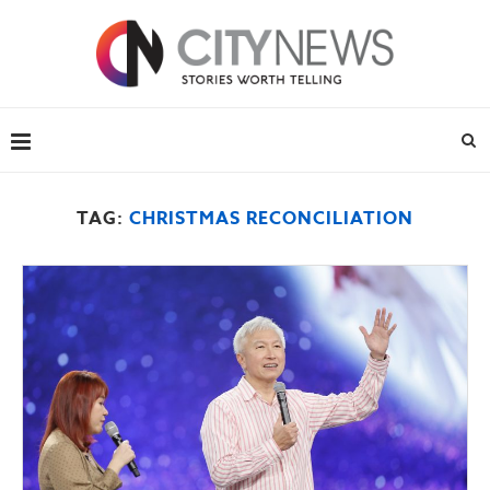
TAG:
CHRISTMAS RECONCILIATION