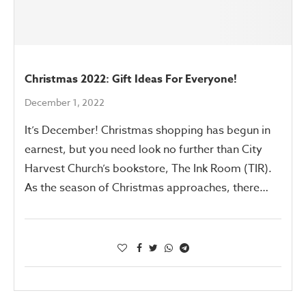
Christmas 2022: Gift Ideas For Everyone!
December 1, 2022
It’s December! Christmas shopping has begun in
earnest, but you need look no further than City
Harvest Church’s bookstore, The Ink Room (TIR).
As the season of Christmas approaches, there…