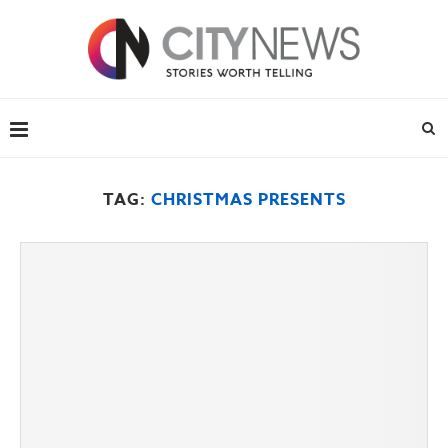
TAG:
CHRISTMAS PRESENTS