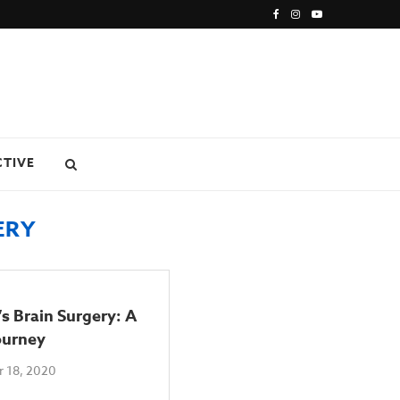
CTIVE
ERY
s Brain Surgery: A
ourney
 18, 2020