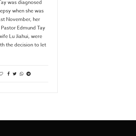
Tay was diagnosed
ilepsy when she was
ast November, her
, Pastor Edmund Tay
wife Lu Jiahui, were
th the decision to let