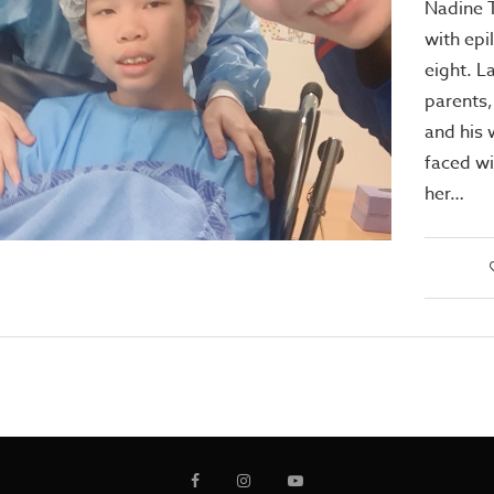
Nadine 
with ep
eight. L
parents
and his 
faced wi
her…