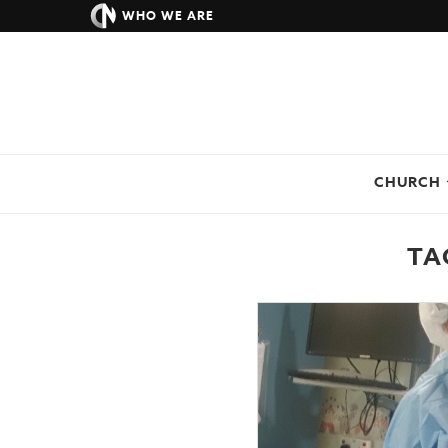
WHO WE ARE
CHURCH
TA