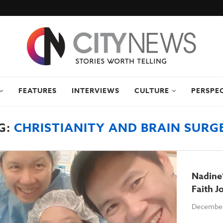
FEATURES
INTERVIEWS
CULTURE
PERSPE
G:
CHRISTIANITY AND BRAIN SURG
Nadine’
Faith J
December