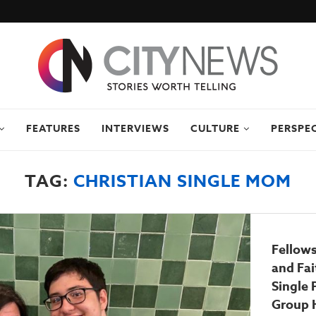
FEATURES
INTERVIEWS
CULTURE
PERSPE
TAG:
CHRISTIAN SINGLE MOM
Fellows
and Fa
Single 
Group 