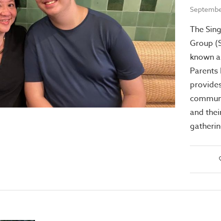
Septembe
The Sing
Group (
known a
Parents
provide
communi
and their
gatheri