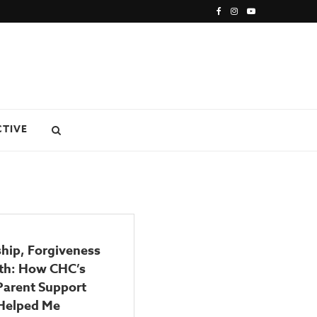
CTIVE
hip, Forgiveness
ith: How CHC’s
Parent Support
Helped Me