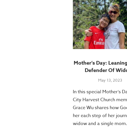
Mother’s Day: Leanin
Defender Of Wid
May 13, 2023
In this special Mother’s D
City Harvest Church me
Grace Wu shares how God
her each step of her journ
widow and a single mom