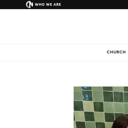
WHO WE ARE
CHURCH