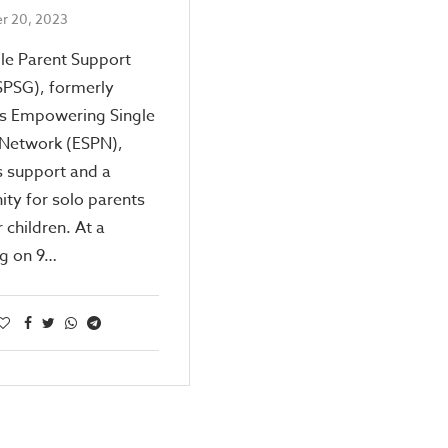
r 20, 2023
le Parent Support
SPSG), formerly
s Empowering Single
 Network (ESPN),
s support and a
ty for solo parents
 children. At a
ng on 9…