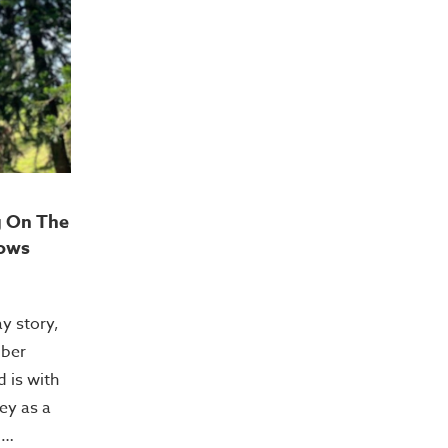
g On The
ows
ay story,
mber
 is with
ey as a
.…