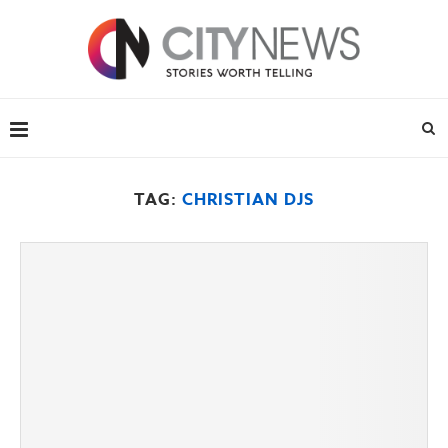
TAG:
CHRISTIAN DJS