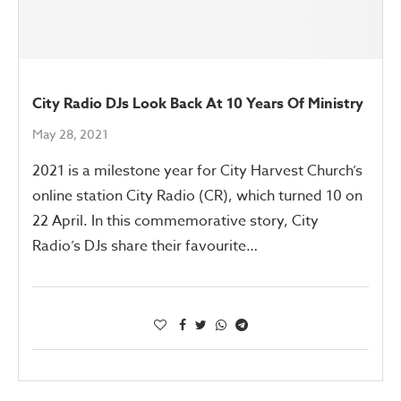
City Radio DJs Look Back At 10 Years Of Ministry
May 28, 2021
2021 is a milestone year for City Harvest Church’s
online station City Radio (CR), which turned 10 on
22 April. In this commemorative story, City
Radio’s DJs share their favourite…