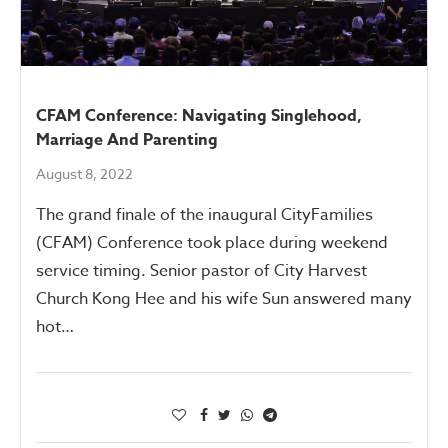
CFAM Conference: Navigating Singlehood,
Marriage And Parenting
August 8, 2022
The grand finale of the inaugural CityFamilies
(CFAM) Conference took place during weekend
service timing. Senior pastor of City Harvest
Church Kong Hee and his wife Sun answered many
hot…