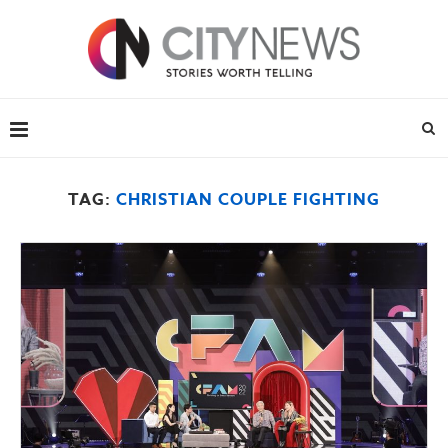
TAG:
CHRISTIAN COUPLE FIGHTING