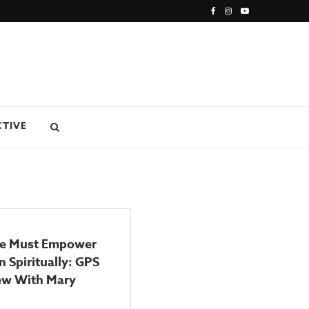
CTIVE
e Must Empower
n Spiritually: GPS
iew With Mary