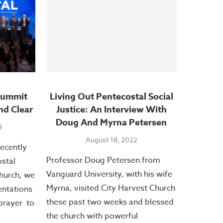
Summit
Living Out Pentecostal Social
nd Clear
Justice: An Interview With
Doug And Myrna Petersen
3
August 18, 2022
recently
Professor Doug Petersen from
stal
Vanguard University, with his wife
hurch, we
Myrna, visited City Harvest Church
entations
these past two weeks and blessed
prayer to
the church with powerful