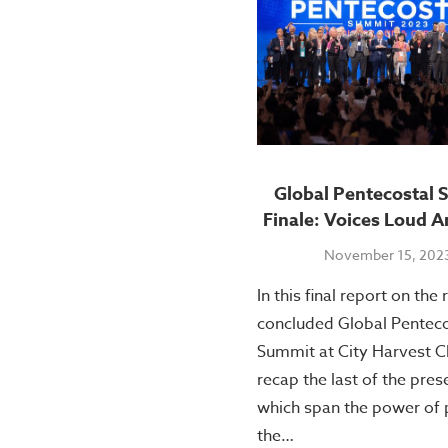
Global Pentecostal 
Finale: Voices Loud A
November 15, 202
In this final report on the 
concluded Global Penteco
Summit at City Harvest C
recap the last of the pres
which span the power of 
the…