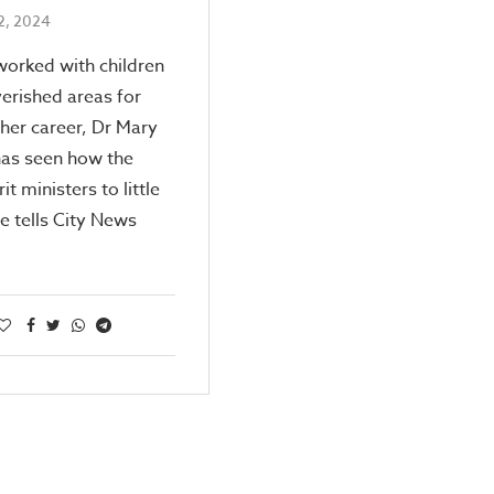
2, 2024
orked with children
erished areas for
her career, Dr Mary
as seen how the
it ministers to little
e tells City News