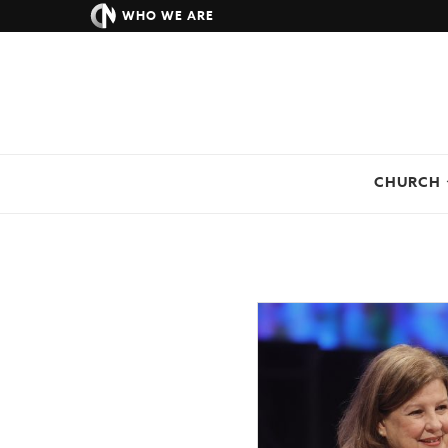
WHO WE ARE
CHURCH