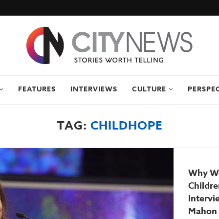
FEATURES
INTERVIEWS
CULTURE
PERSPE
TAG:
CHILDHOPE
Why W
Childre
Interv
Mahon