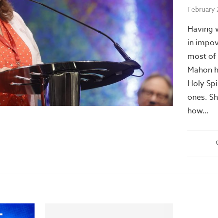
February 
Having w
in impov
most of 
Mahon h
Holy Spir
ones. Sh
how…