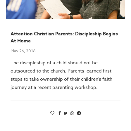
Attention Christian Parents: Discipleship Begins
At Home
May 26, 2016
The discipleship of a child should not be
outsourced to the church. Parents learned first
steps to take ownership of their children’s faith
journey at a recent parenting workshop.