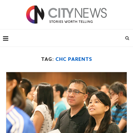
TAG:
CHC PARENTS