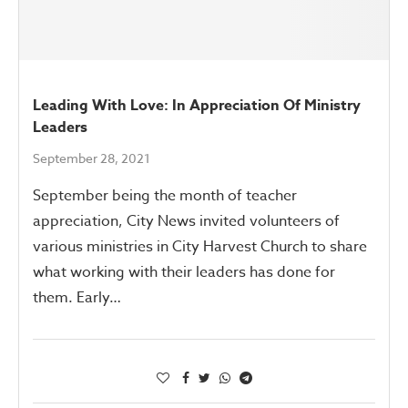
Leading With Love: In Appreciation Of Ministry
Leaders
September 28, 2021
September being the month of teacher
appreciation, City News invited volunteers of
various ministries in City Harvest Church to share
what working with their leaders has done for
them. Early…