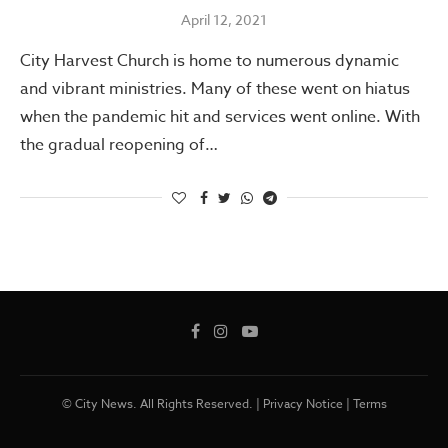
April 12, 2021
City Harvest Church is home to numerous dynamic
and vibrant ministries. Many of these went on hiatus
when the pandemic hit and services went online. With
the gradual reopening of…
© City News. All Rights Reserved. |
Privacy Notice
|
Terms