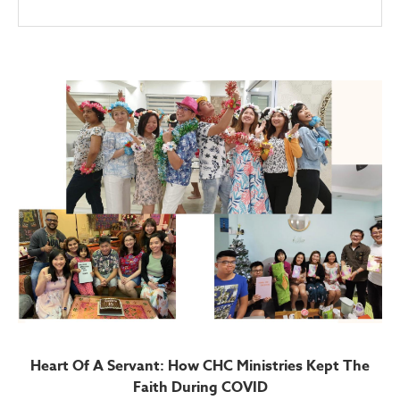
Heart Of A Servant: How CHC Ministries Kept The
Faith During COVID