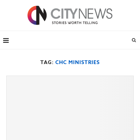
TAG:
CHC MINISTRIES