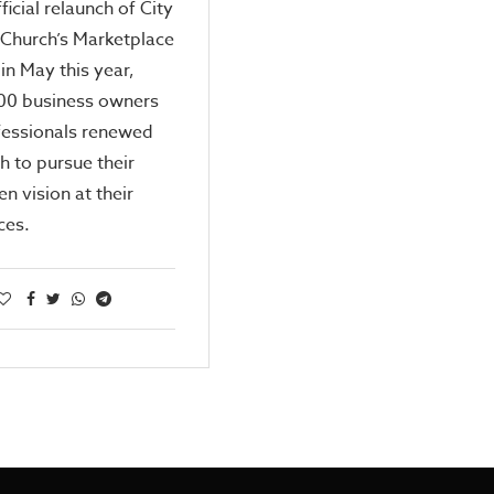
ficial relaunch of City
 Church’s Marketplace
 in May this year,
500 business owners
fessionals renewed
th to pursue their
n vision at their
ces.