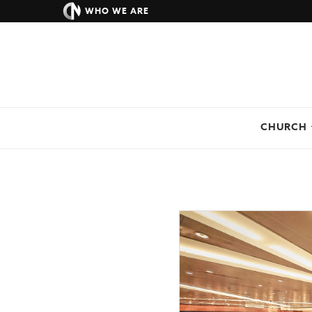
WHO WE ARE
CHURCH