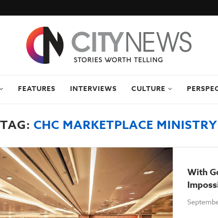
FEATURES
INTERVIEWS
CULTURE
PERSPE
TAG:
CHC MARKETPLACE MINISTRY
With Go
Imposs
Septembe