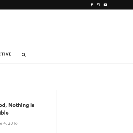
CTIVE
d, Nothing Is
ible
r 4, 2016