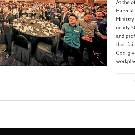
At the of
Harvest
Ministry
nearly 
and pro
their fai
God-give
workpla