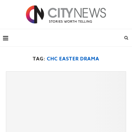
TAG:
CHC EASTER DRAMA