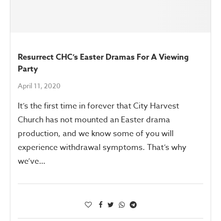
Resurrect CHC’s Easter Dramas For A Viewing
Party
April 11, 2020
It’s the first time in forever that City Harvest
Church has not mounted an Easter drama
production, and we know some of you will
experience withdrawal symptoms. That’s why
we’ve…