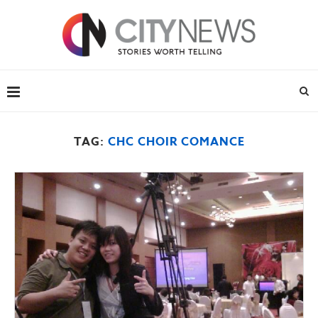
TAG:
CHC CHOIR COMANCE