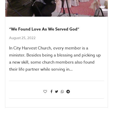
“We Found Love As We Served God”
August 25, 2022
In City Harvest Church, every member is a
minister. Besides being a blessing and picking up
a new skill, some church members also found
their life partner while serving in…