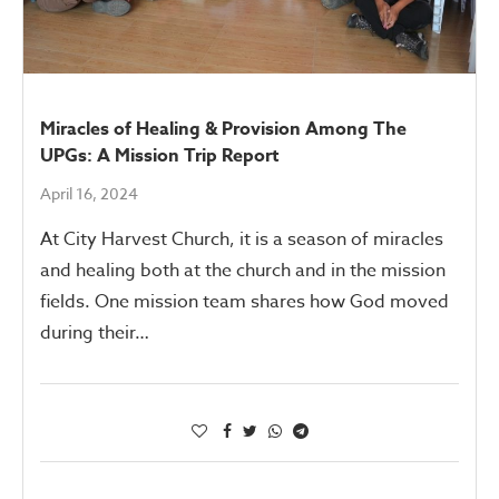
Miracles of Healing & Provision Among The
UPGs: A Mission Trip Report
April 16, 2024
At City Harvest Church, it is a season of miracles
and healing both at the church and in the mission
fields. One mission team shares how God moved
during their…