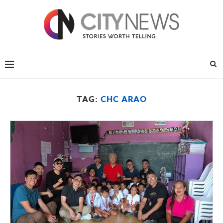
TAG:
CHC ARAO