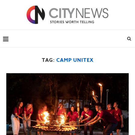
TAG:
CAMP UNITEX