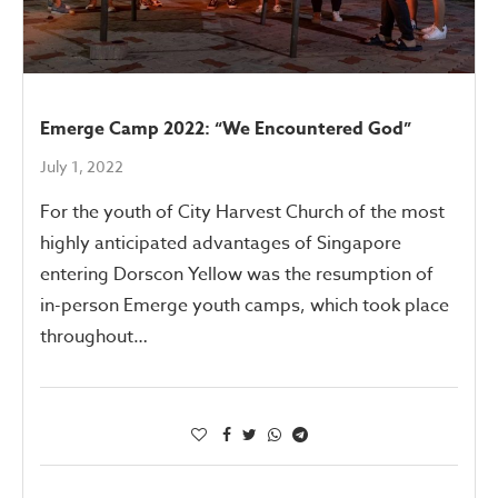
Emerge Camp 2022: “We Encountered God”
July 1, 2022
For the youth of City Harvest Church of the most
highly anticipated advantages of Singapore
entering Dorscon Yellow was the resumption of
in-person Emerge youth camps, which took place
throughout…