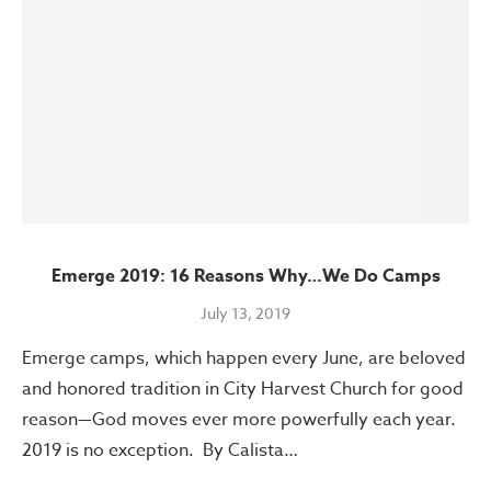
Emerge 2019: 16 Reasons Why…We Do Camps
July 13, 2019
Emerge camps, which happen every June, are beloved
and honored tradition in City Harvest Church for good
reason—God moves ever more powerfully each year.
2019 is no exception. By Calista…