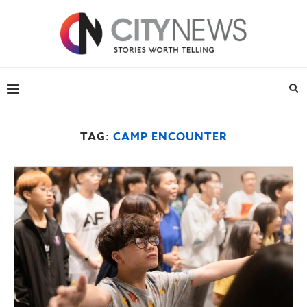
TAG:
CAMP ENCOUNTER