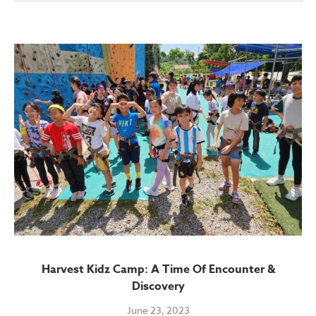
Harvest Kidz Camp: A Time Of Encounter &
Discovery
June 23, 2023