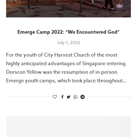
Emerge Camp 2022: “We Encountered God”
July 1, 2022
For the youth of City Harvest Church of the most
highly anticipated advantages of Singapore entering
Dorscon Yellow was the resumption of in-person
Emerge youth camps, which took place throughout…