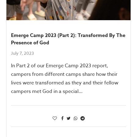
Emerge Camp 2023 (Part 2): Transformed By The
Presence of God
July 7, 2023
In Part 2 of our Emerge Camp 2023 report,
campers from different camps share how their
lives were transformed as they and their fellow
campers met God in a special…