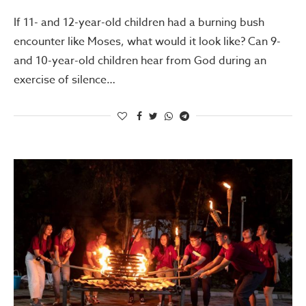
If 11- and 12-year-old children had a burning bush
encounter like Moses, what would it look like? Can 9-
and 10-year-old children hear from God during an
exercise of silence…