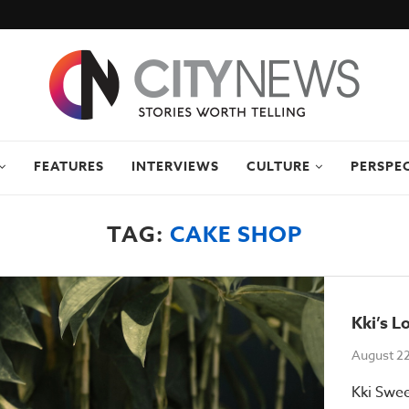
FEATURES
INTERVIEWS
CULTURE
PERSPE
TAG:
CAKE SHOP
Kki’s L
August 2
Kki Swee