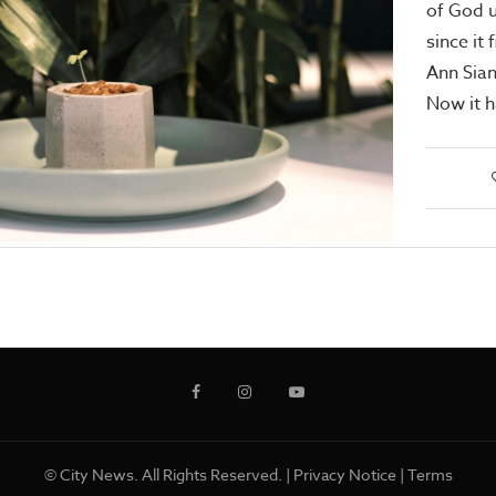
of God u
since it 
Ann Sian
Now it 
© City News. All Rights Reserved. |
Privacy Notice
|
Terms