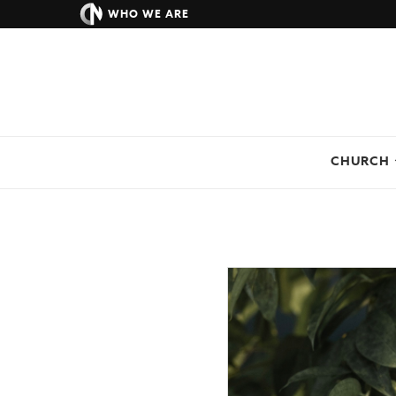
WHO WE ARE
CHURCH