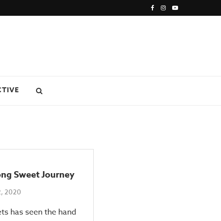
CTIVE
ong Sweet Journey
2, 2020
ts has seen the hand