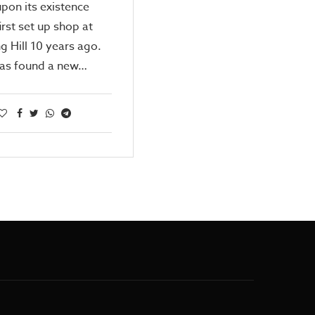
pon its existence
first set up shop at
g Hill 10 years ago.
has found a new…