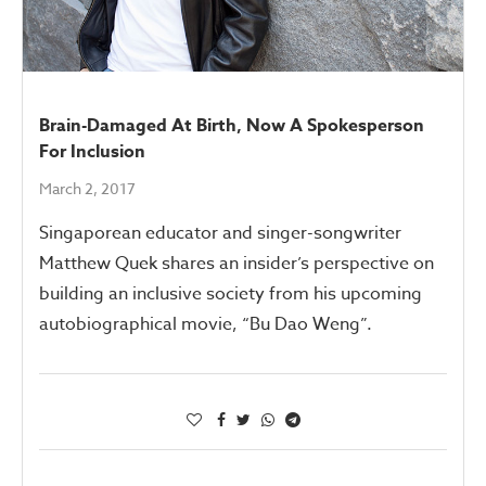
Brain-Damaged At Birth, Now A Spokesperson
For Inclusion
March 2, 2017
Singaporean educator and singer-songwriter
Matthew Quek shares an insider’s perspective on
building an inclusive society from his upcoming
autobiographical movie, “Bu Dao Weng”.