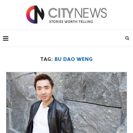
TAG:
BU DAO WENG