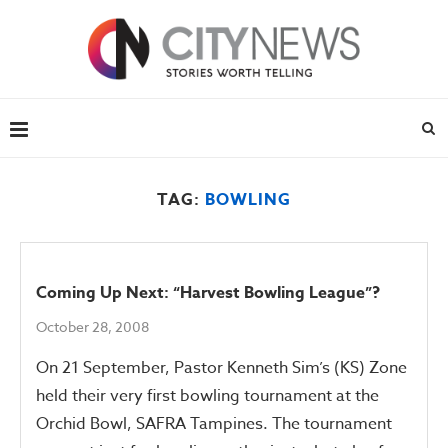
TAG:
BOWLING
Coming Up Next: “Harvest Bowling League”?
October 28, 2008
On 21 September, Pastor Kenneth Sim’s (KS) Zone
held their very first bowling tournament at the
Orchid Bowl, SAFRA Tampines. The tournament