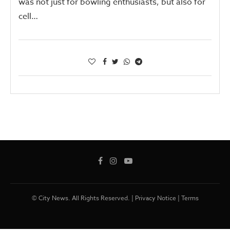
was not just for bowling enthusiasts, but also for
cell…
© City News. All Rights Reserved. |
Privacy Notice
|
Terms