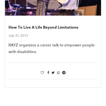
How To Live A Life Beyond Limitations
July 31, 2013
RAYZ organizes a career talk to empower people
with disabilities.