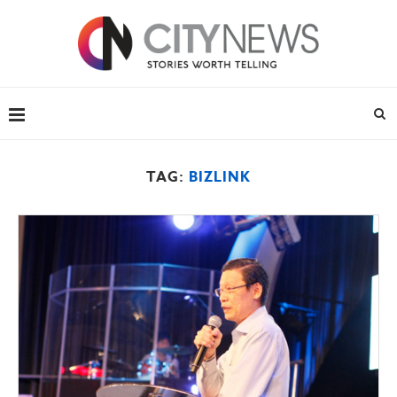
TAG:
BIZLINK