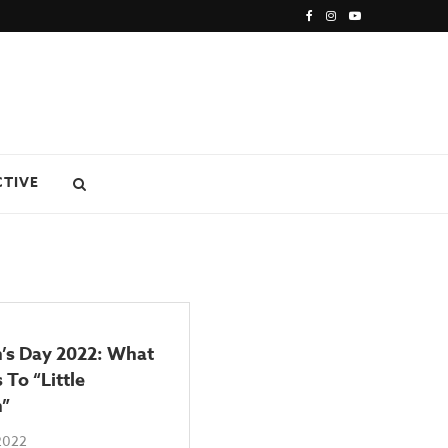
CTIVE
s Day 2022: What
 To “Little
”
2022