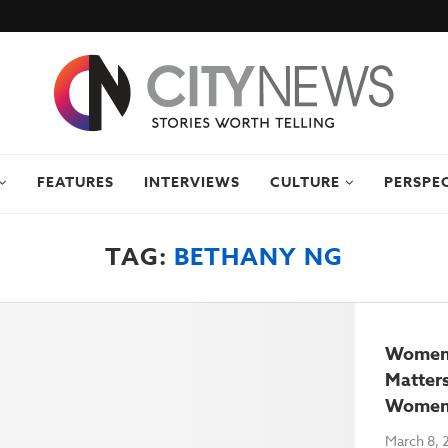
FEATURES
INTERVIEWS
CULTURE
PERSPE
TAG:
BETHANY NG
Women’
Matters
Women
March 8, 