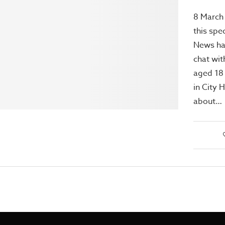
8 March
this spec
News has
chat wi
aged 18
in City 
about…