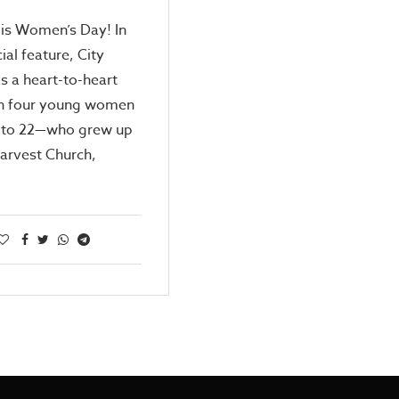
 is Women’s Day! In
ial feature, City
 a heart-to-heart
th four young women
 to 22—who grew up
Harvest Church,