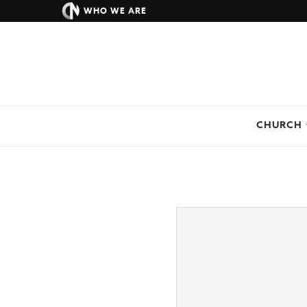
WHO WE ARE
CHURCH