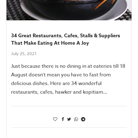
34 Great Restaurants, Cafes, Stalls & Suppliers
That Make Eating At Home A Joy
July 25, 2021
Just because there is no dining in at eateries till 18
August doesn’t mean you have to fast from
delicious dishes. Here are 34 wonderful
restaurants, cafes, hawker and kopitiam…