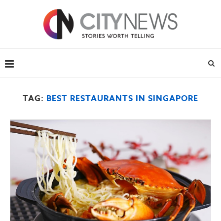
TAG:
BEST RESTAURANTS IN SINGAPORE