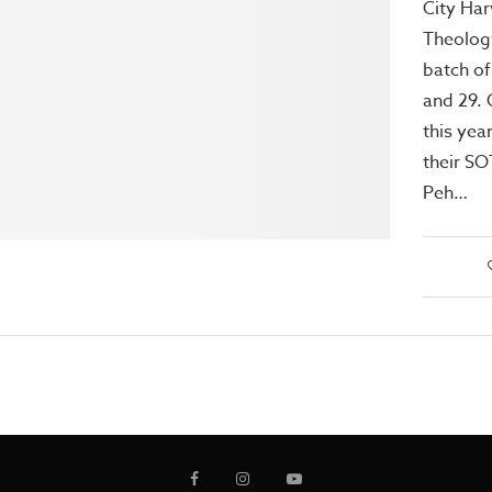
City Har
Theology
batch of
and 29. 
this yea
their SO
Peh…