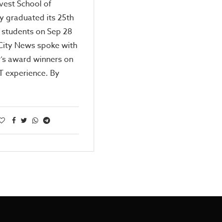
vest School of
 graduated its 25th
 students on Sep 28
City News spoke with
r’s award winners on
T experience. By