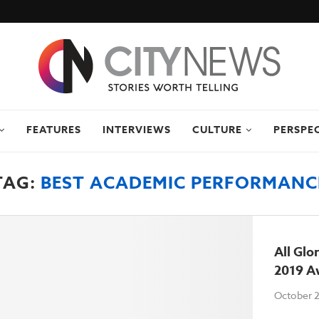
FEATURES
INTERVIEWS
CULTURE
PERSPE
TAG:
BEST ACADEMIC PERFORMANC
All Glo
2019 A
October 2