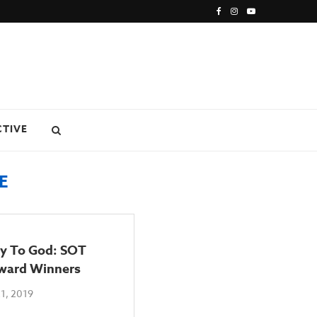
CTIVE
E
ry To God: SOT
ward Winners
1, 2019