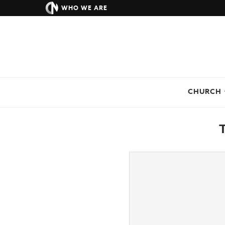
WHO WE ARE
CHURCH