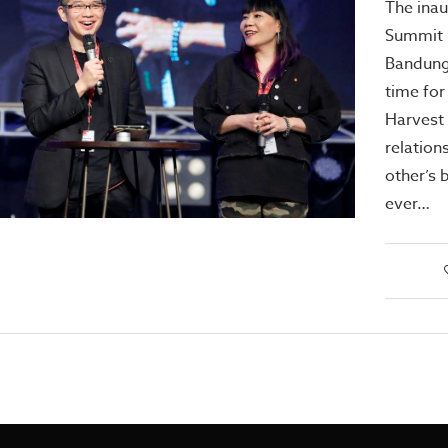
The ina
Summit h
Bandung
time for
Harvest 
relation
other’s 
ever…