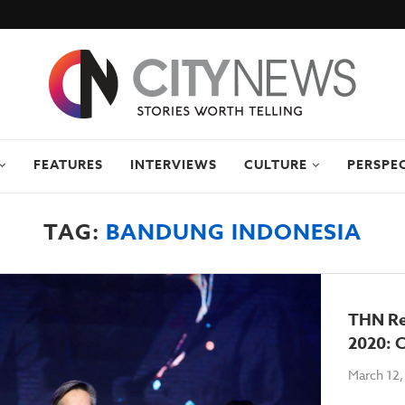
FEATURES
INTERVIEWS
CULTURE
PERSPE
TAG:
BANDUNG INDONESIA
THN Re
2020: C
March 12,