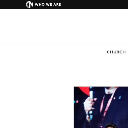
WHO WE ARE
CHURCH