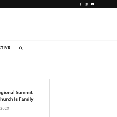
CTIVE
gional Summit
hurch Is Family
 2020