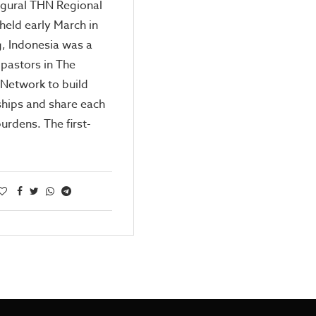
ugural THN Regional
eld early March in
, Indonesia was a
 pastors in The
Network to build
ships and share each
burdens. The first-