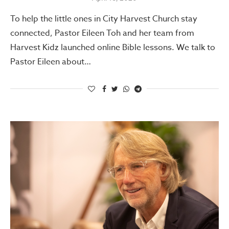
To help the little ones in City Harvest Church stay
connected, Pastor Eileen Toh and her team from
Harvest Kidz launched online Bible lessons. We talk to
Pastor Eileen about…