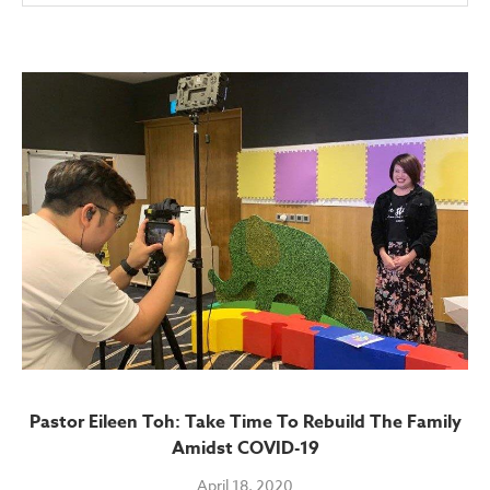
Pastor Eileen Toh: Take Time To Rebuild The Family
Amidst COVID-19
April 18, 2020