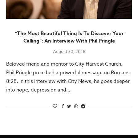
“The Most Beautiful Thing Is To Discover Your
Calling”: An Interview With Phil Pringle
August 30, 2018
Beloved friend and mentor to City Harvest Church,
Phil Pringle preached a powerful message on Romans
8:28. In this interview with City News, he goes deeper
into hope, depression and…