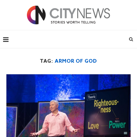
TAG:
ARMOR OF GOD