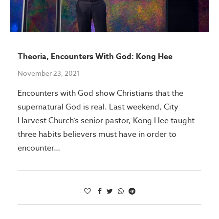
Theoria, Encounters With God: Kong Hee
November 23, 2021
Encounters with God show Christians that the
supernatural God is real. Last weekend, City
Harvest Church’s senior pastor, Kong Hee taught
three habits believers must have in order to
encounter…