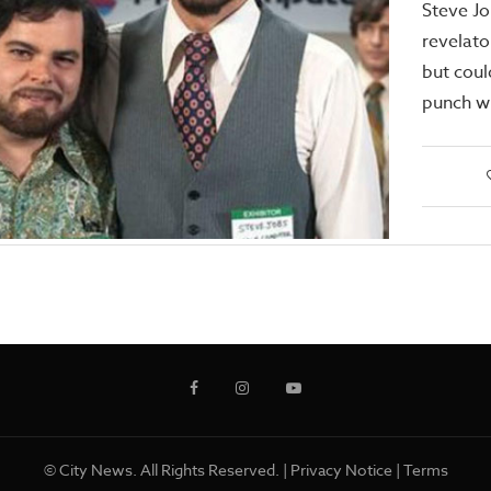
Steve Jo
revelato
but cou
punch wi
© City News. All Rights Reserved. |
Privacy Notice
|
Terms