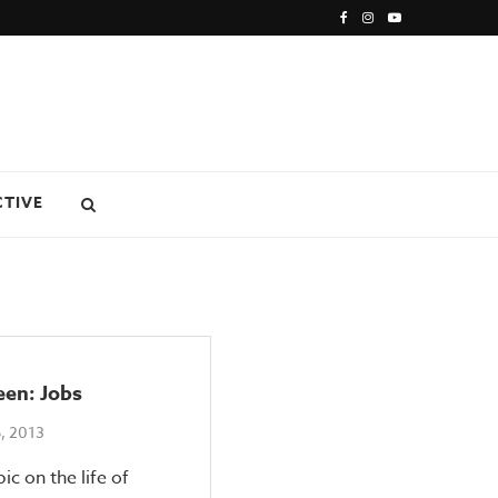
CTIVE
een: Jobs
, 2013
ic on the life of