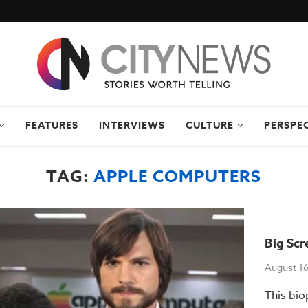
FEATURES
INTERVIEWS
CULTURE
PERSPE
TAG:
APPLE COMPUTERS
Big Scr
August 16
This biop