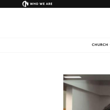
WHO WE ARE
CHURCH