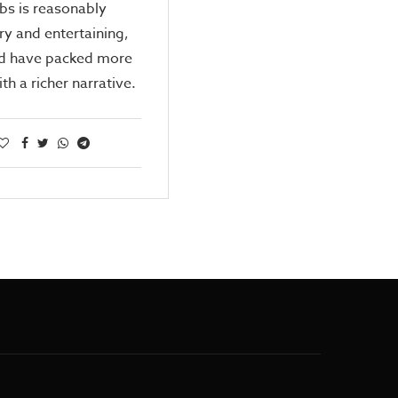
bs is reasonably
ry and entertaining,
ld have packed more
th a richer narrative.