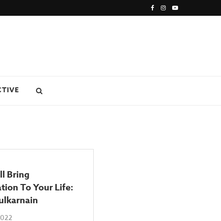
CTIVE
l Bring
tion To Your Life:
ulkarnain
2022