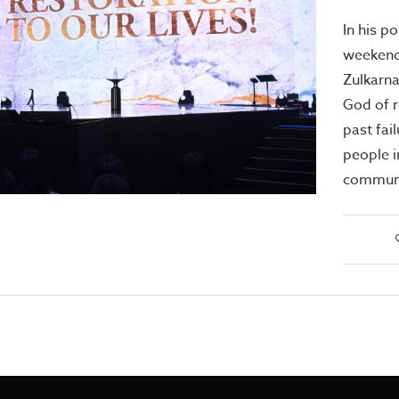
In his p
weekend
Zulkarna
God of r
past fai
people 
communi