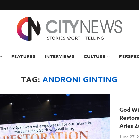
FEATURES
INTERVIEWS
CULTURE
PERSPE
TAG:
ANDRONI GINTING
God Wil
Restora
Aries Z
June 27, 