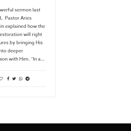
owerful sermon last
, Pastor Aries
in explained how the
estoration will right
lures by bringing His
into deeper
on with Him. “In a…