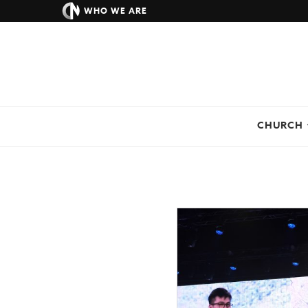
WHO WE ARE
CHURCH