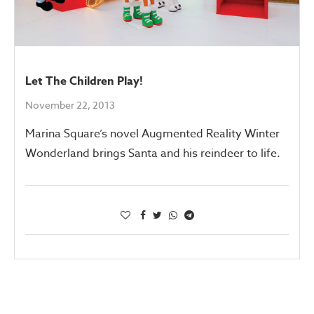
Let The Children Play!
November 22, 2013
Marina Square’s novel Augmented Reality Winter
Wonderland brings Santa and his reindeer to life.