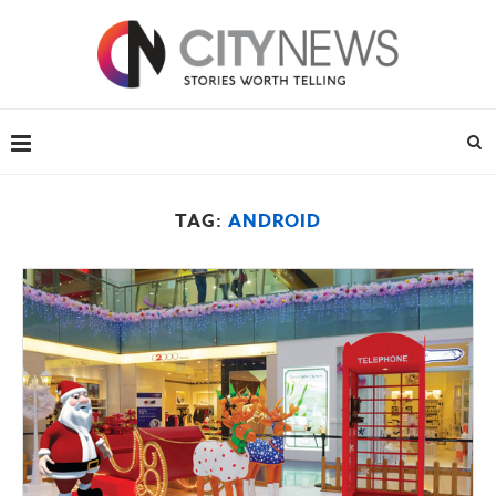
TAG:
ANDROID