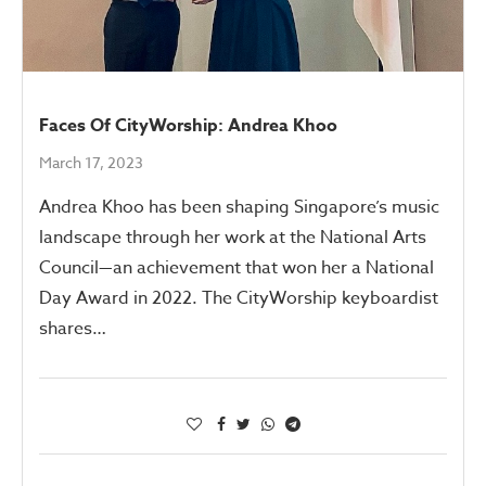
Faces Of CityWorship: Andrea Khoo
March 17, 2023
Andrea Khoo has been shaping Singapore’s music
landscape through her work at the National Arts
Council—an achievement that won her a National
Day Award in 2022. The CityWorship keyboardist
shares…