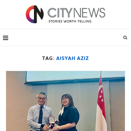
TAG:
AISYAH AZIZ