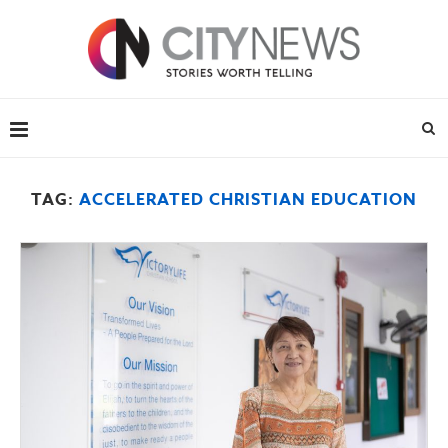
TAG:
ACCELERATED CHRISTIAN EDUCATION