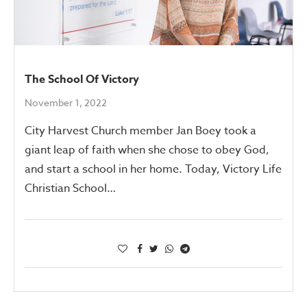
The School Of Victory
November 1, 2022
City Harvest Church member Jan Boey took a
giant leap of faith when she chose to obey God,
and start a school in her home. Today, Victory Life
Christian School…