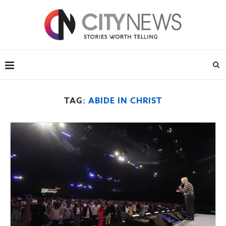
TAG:
ABIDE IN CHRIST