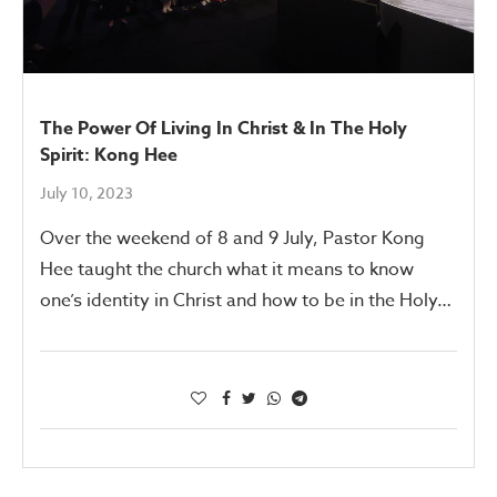
The Power Of Living In Christ & In The Holy
Spirit: Kong Hee
July 10, 2023
Over the weekend of 8 and 9 July, Pastor Kong
Hee taught the church what it means to know
one’s identity in Christ and how to be in the Holy…