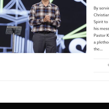
By servi
Christia
Spirit to
his mes
Pastor 
a pletho
the…