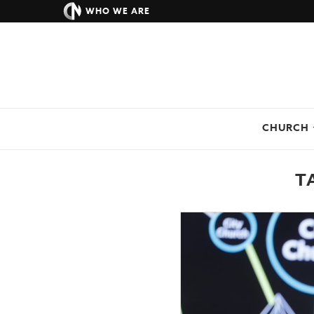
WHO WE ARE
CHURCH
T