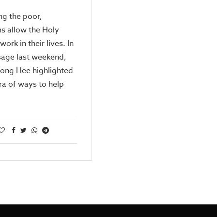
ng the poor,
ns allow the Holy
 work in their lives. In
sage last weekend,
Kong Hee highlighted
ra of ways to help