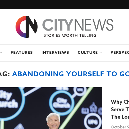
FEATURES
INTERVIEWS
CULTURE
PERSPE
AG:
ABANDONING YOURSELF TO G
Why Ch
Serve 
The Lo
October 9