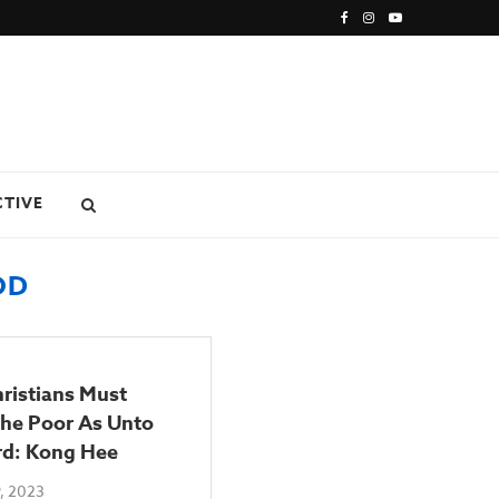
CTIVE
OD
ristians Must
The Poor As Unto
rd: Kong Hee
, 2023