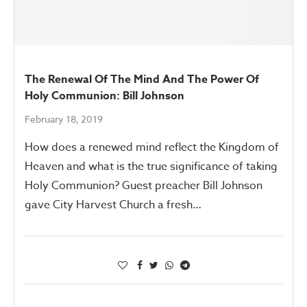
The Renewal Of The Mind And The Power Of
Holy Communion: Bill Johnson
February 18, 2019
How does a renewed mind reflect the Kingdom of
Heaven and what is the true significance of taking
Holy Communion? Guest preacher Bill Johnson
gave City Harvest Church a fresh…