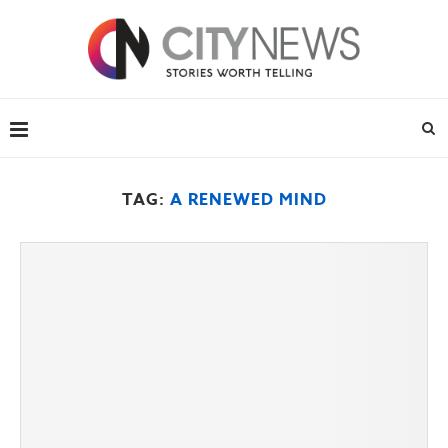
TAG:
A RENEWED MIND