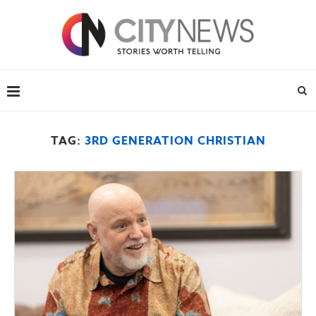
TAG:
3RD GENERATION CHRISTIAN