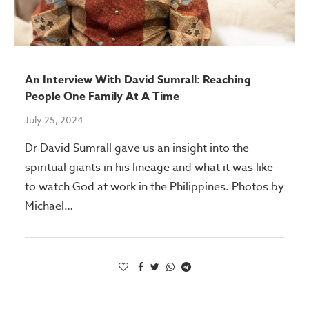
An Interview With David Sumrall: Reaching
People One Family At A Time
July 25, 2024
Dr David Sumrall gave us an insight into the
spiritual giants in his lineage and what it was like
to watch God at work in the Philippines. Photos by
Michael…