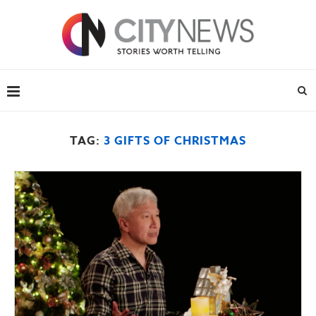
TAG:
3 GIFTS OF CHRISTMAS