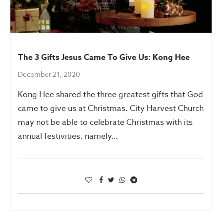
The 3 Gifts Jesus Came To Give Us: Kong Hee
December 21, 2020
Kong Hee shared the three greatest gifts that God
came to give us at Christmas. City Harvest Church
may not be able to celebrate Christmas with its
annual festivities, namely…