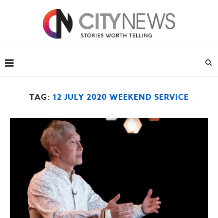
TAG:
12 JULY 2020 WEEKEND SERVICE