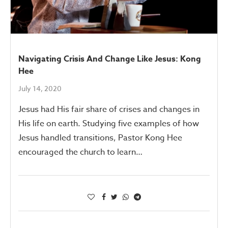
Navigating Crisis And Change Like Jesus: Kong
Hee
July 14, 2020
Jesus had His fair share of crises and changes in
His life on earth. Studying five examples of how
Jesus handled transitions, Pastor Kong Hee
encouraged the church to learn…