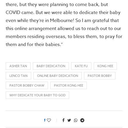
there, but they were planning to come back, but
COVID came. But we were able to dedicate their baby
even while they’re in Melbourne! So I am grateful that
this online arrangement allowed us to reach out to our
members residing overseas, to bless them, to pray for
them and for their babies.”
ASHER TAN
BABY DEDICATION
KATE FU
KONG HEE
LENCO TAN
ONLINE BABY DEDICATION
PASTOR BOBBY
PASTOR BOBBY CHAW
PASTOR KONG HEE
WHY DEDICATE YOUR BABY TO GOD
1