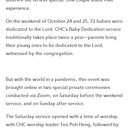
experience.
On the weekend of October 24 and 25, 72 babies were
dedicated to the Lord. CHC’s Baby Dedication service
traditionally takes place twice a year—parents bring
their young ones to be dedicated to the Lord,
witnessed by the congregation.
But with the world in a pandemic, this event was
brought online in two special private ceremonies
conducted via Zoom, on Saturday before the weekend
service, and on Sunday after service.
The Saturday service opened with a time of worship
with CHC worship leader Teo Poh Heng, followed by