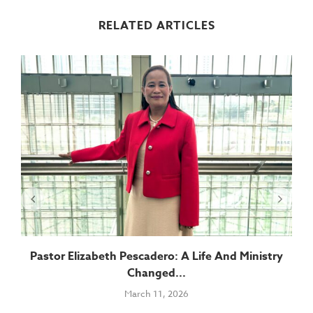
RELATED ARTICLES
Pastor Elizabeth Pescadero: A Life And Ministry
Changed...
March 11, 2026