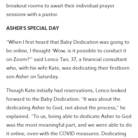
breakout rooms to await their individual prayer
sessions with a pastor.
ASHER’S SPECIAL DAY
“When I first heard that Baby Dedication was going to
be online, I thought ‘Wow, is it possible to conduct it
on Zoom?’” said Lenco Tan, 37, a financial consultant
who, with his wife Kate, was dedicating their firstborn
son Asher on Saturday.
Though Kate initially had reservations, Lenco looked
forward to the Baby Dedication. “It was about the
dedicating Asher to God, not about the process,” he
explained. “To us, being able to dedicate Asher to God
was the most meaningful part, and we were able to do
it online, even with the COVID measures. Dedicating