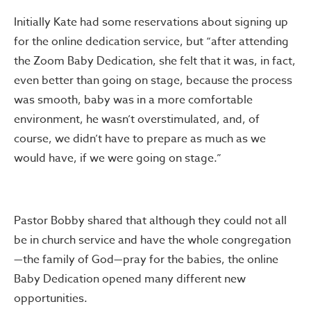
Initially Kate had some reservations about signing up
for the online dedication service, but “after attending
the Zoom Baby Dedication, she felt that it was, in fact,
even better than going on stage, because the process
was smooth, baby was in a more comfortable
environment, he wasn’t overstimulated, and, of
course, we didn’t have to prepare as much as we
would have, if we were going on stage.”
Pastor Bobby shared that although they could not all
be in church service and have the whole congregation
—the family of God—pray for the babies, the online
Baby Dedication opened many different new
opportunities.