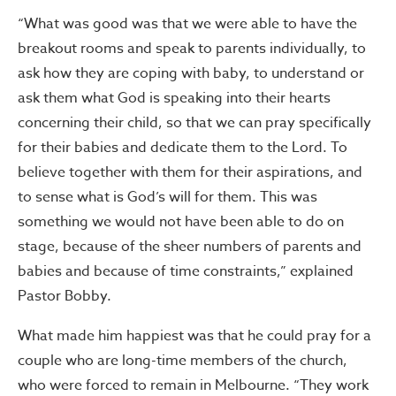
“What was good was that we were able to have the
breakout rooms and speak to parents individually, to
ask how they are coping with baby, to understand or
ask them what God is speaking into their hearts
concerning their child, so that we can pray specifically
for their babies and dedicate them to the Lord. To
believe together with them for their aspirations, and
to sense what is God’s will for them. This was
something we would not have been able to do on
stage, because of the sheer numbers of parents and
babies and because of time constraints,” explained
Pastor Bobby.
What made him happiest was that he could pray for a
couple who are long-time members of the church,
who were forced to remain in Melbourne. “They work