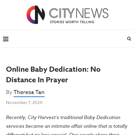
Online Baby Dedication: No
Distance In Prayer
By
Theresa Tan
November 7, 2020
Recently, City Harvest’s traditional Baby Dedication
services became an intimate affair online that is totally
different but no less special. One couple share their