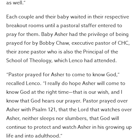
as well.”
Each couple and their baby waited in their respective
breakout rooms until a pastoral staffer entered to
pray for them. Baby Asher had the privilege of being
prayed for by Bobby Chaw, executive pastor of CHC,
their zone pastor who is also the Principal of the
School of Theology, which Lenco had attended.
“Pastor prayed for Asher to come to know God,”
recalled Lenco. “I really do hope Asher will come to
know God at the right time—that is our wish, and I
know that God hears our prayer. Pastor prayed over
Asher with Psalm 121, that the Lord that watches over
Asher, neither sleeps nor slumbers, that God will
continue to protect and watch Asher in his growing up
life and into adulthood.”