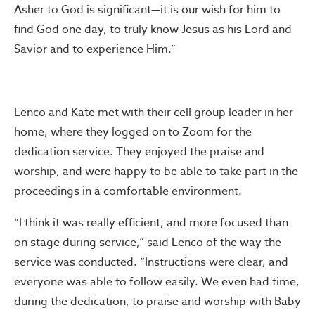
Asher to God is significant—it is our wish for him to
find God one day, to truly know Jesus as his Lord and
Savior and to experience Him.”
Lenco and Kate met with their cell group leader in her
home, where they logged on to Zoom for the
dedication service. They enjoyed the praise and
worship, and were happy to be able to take part in the
proceedings in a comfortable environment.
“I think it was really efficient, and more focused than
on stage during service,” said Lenco of the way the
service was conducted. “Instructions were clear, and
everyone was able to follow easily. We even had time,
during the dedication, to praise and worship with Baby