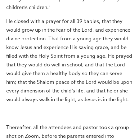
children’s children.”
He closed with a prayer for all 39 babies, that they
would grow up in the fear of the Lord, and experience
divine protection. That from a young age they would
know Jesus and experience His saving grace, and be
filled with the Holy Spirit from a young age. He prayed
that they would do well in school, and that the Lord
would give them a healthy body so they can serve
him; that the Shalom peace of the Lord would be upon
every dimension of the child’s life, and that he or she
would always walk in the light, as Jesus is in the light.
Thereafter, all the attendees and pastor took a group
shot on Zoom, before the parents entered into