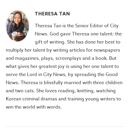
THERESA TAN
Theresa Tan is the Senior Editor of City
News. God gave Theresa one talent: the
gift of writing. She has done her best to
multiply her talent by writing articles for newspapers
and magazines, plays, screenplays and a book. But
what gives her greatest joy is using her one talent to
serve the Lord in City News, by spreading the Good
News. Theresa is blissfully married with three children
and two cats. She loves reading, knitting, watching
Korean criminal dramas and training young writers to
win the world with words.