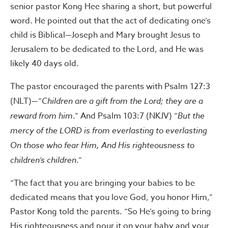
senior pastor Kong Hee sharing a short, but powerful
word. He pointed out that the act of dedicating one’s
child is Biblical—Joseph and Mary brought Jesus to
Jerusalem to be dedicated to the Lord, and He was
likely 40 days old.
The pastor encouraged the parents with Psalm 127:3
(NLT)—“
Children are a gift from the Lord; they are a
reward from him
.” And Psalm 103:7 (NKJV) “
But the
mercy of the LORD is from everlasting to everlasting
On those who fear Him, And His righteousness to
children’s children
.”
“The fact that you are bringing your babies to be
dedicated means that you love God, you honor Him,”
Pastor Kong told the parents. “So He’s going to bring
His righteousness and pour it on your baby and your