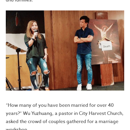
“How many of you have been married for over 40
years?” Wu Yuzhuang, a pastor in City Harvest Church,
asked the crowd of couples gathered for a marriage
workshop.