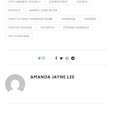
CITY HARVEST CHURCH
COMMITMENT
COUPLE
DIVORCE
HAPPILY EVER AFTER
HOW TO MAKE MARRIAGE WORK
MARRIAGE
MARRIED
PASTOR ZHUANG
SACRIFICE
STRONG MARRIAGE
WU YUZHUANG
0
AMANDA JAYNE LEE