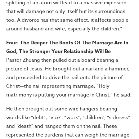
splitting of an atom will lead to a massive explosion
that will damage not only itself but its surroundings
too. A divorce has that same effect, it affects people
around husband and wife, especially the children.”
Four: The Deeper The Roots Of The Marriage Are In
God, The Stronger Your Relationship Will Be
Pastor Zhuang then pulled out a board bearing a
picture of Jesus. He brought out a nail and a hammer,
and proceeded to drive the nail onto the picture of
Christ—the nail representing marriage. “Holy
matrimony is putting your marriage in Christ,” he said.
He then brought out some wire hangers bearing
words like “debt”, “vice”, “work”, “children”, “sickness”
and “death” and hanged them on the nail. These
represented the burdens that can weigh the marriage