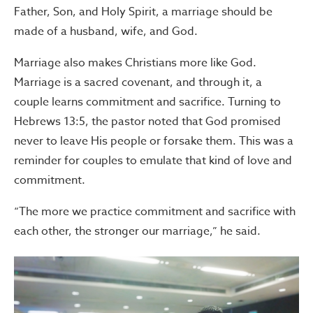
Father, Son, and Holy Spirit, a marriage should be
made of a husband, wife, and God.
Marriage also makes Christians more like God.
Marriage is a sacred covenant, and through it, a
couple learns commitment and sacrifice. Turning to
Hebrews 13:5, the pastor noted that God promised
never to leave His people or forsake them. This was a
reminder for couples to emulate that kind of love and
commitment.
“The more we practice commitment and sacrifice with
each other, the stronger our marriage,” he said.