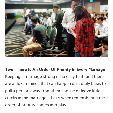
Two: There Is An Order Of Priority In Every Marriage
Keeping a marriage strong is no easy feat, and there
are a dozen things that can happen on a daily basis to
pull a person away from their spouse or leave little
cracks in the marriage. That’s when remembering the
order of priority comes into play.