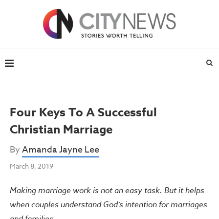
Four Keys To A Successful
Christian Marriage
By
Amanda Jayne Lee
March 8, 2019
Making marriage work is not an easy task. But it helps
when couples understand God’s intention for marriages
and families.