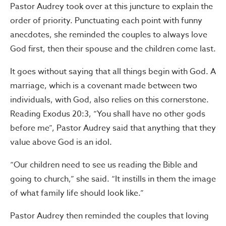
Pastor Audrey took over at this juncture to explain the
order of priority. Punctuating each point with funny
anecdotes, she reminded the couples to always love
God first, then their spouse and the children come last.
It goes without saying that all things begin with God. A
marriage, which is a covenant made between two
individuals, with God, also relies on this cornerstone.
Reading Exodus 20:3, “You shall have no other gods
before me”, Pastor Audrey said that anything that they
value above God is an idol.
“Our children need to see us reading the Bible and
going to church,” she said. “It instills in them the image
of what family life should look like.”
Pastor Audrey then reminded the couples that loving