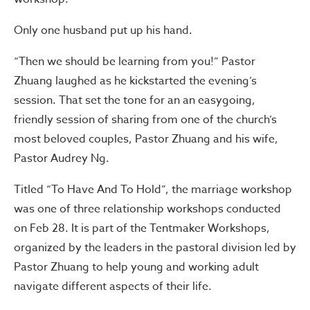
Only one husband put up his hand.
“Then we should be learning from you!” Pastor
Zhuang laughed as he kickstarted the evening’s
session. That set the tone for an an easygoing,
friendly session of sharing from one of the church’s
most beloved couples, Pastor Zhuang and his wife,
Pastor Audrey Ng.
Titled “To Have And To Hold”, the marriage workshop
was one of three relationship workshops conducted
on Feb 28. It is part of the Tentmaker Workshops,
organized by the leaders in the pastoral division led by
Pastor Zhuang to help young and working adult
navigate different aspects of their life.