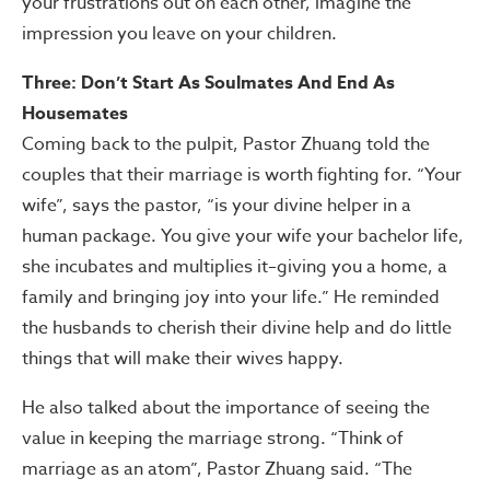
your frustrations out on each other, imagine the
impression you leave on your children.
Three: Don’t Start As Soulmates And End As
Housemates
Coming back to the pulpit, Pastor Zhuang told the
couples that their marriage is worth fighting for. “Your
wife”, says the pastor, “is your divine helper in a
human package. You give your wife your bachelor life,
she incubates and multiplies it–giving you a home, a
family and bringing joy into your life.” He reminded
the husbands to cherish their divine help and do little
things that will make their wives happy.
He also talked about the importance of seeing the
value in keeping the marriage strong. “Think of
marriage as an atom”, Pastor Zhuang said. “The