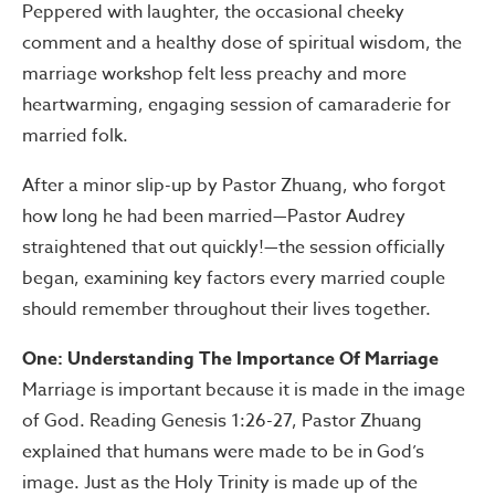
Peppered with laughter, the occasional cheeky
comment and a healthy dose of spiritual wisdom, the
marriage workshop felt less preachy and more
heartwarming, engaging session of camaraderie for
married folk.
After a minor slip-up by Pastor Zhuang, who forgot
how long he had been married—Pastor Audrey
straightened that out quickly!—the session officially
began, examining key factors every married couple
should remember throughout their lives together.
One: Understanding The Importance Of Marriage
Marriage is important because it is made in the image
of God. Reading Genesis 1:26-27, Pastor Zhuang
explained that humans were made to be in God’s
image. Just as the Holy Trinity is made up of the