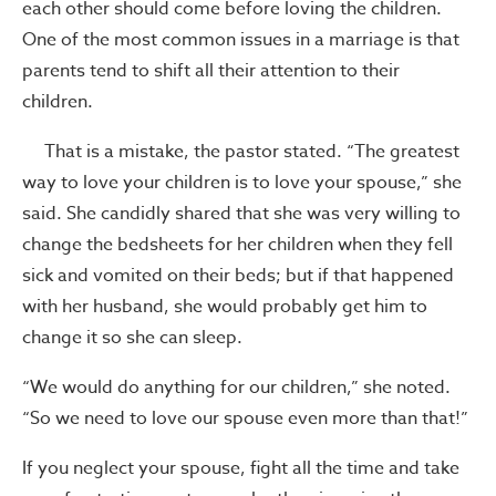
each other should come before loving the children.
One of the most common issues in a marriage is that
parents tend to shift all their attention to their
children.
That is a mistake, the pastor stated. “The greatest
way to love your children is to love your spouse,” she
said. She candidly shared that she was very willing to
change the bedsheets for her children when they fell
sick and vomited on their beds; but if that happened
with her husband, she would probably get him to
change it so she can sleep.
“We would do anything for our children,” she noted.
“So we need to love our spouse even more than that!”
If you neglect your spouse, fight all the time and take