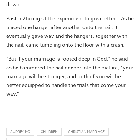
down.
Pastor Zhuang’s little experiment to great effect. As he
placed one hanger after another onto the nail, it
eventually gave way and the hangers, together with
the nail, came tumbling onto the floor with a crash.
“But if your marriage is rooted deep in God,” he said
as he hammered the nail deeper into the picture, “your
marriage will be stronger, and both of you will be
better equipped to handle the trials that come your
way.”
AUDREY NG
CHILDREN
CHRISTIAN MARRIAGE