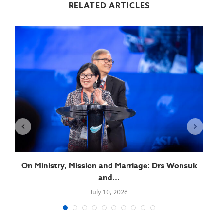
RELATED ARTICLES
On Ministry, Mission and Marriage: Drs Wonsuk
and...
July 10, 2026