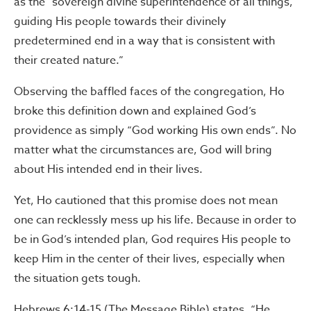
as the “sovereign divine superintendence of all things,
guiding His people towards their divinely
predetermined end in a way that is consistent with
their created nature.”
Observing the baffled faces of the congregation, Ho
broke this definition down and explained God’s
providence as simply “God working His own ends”. No
matter what the circumstances are, God will bring
about His intended end in their lives.
Yet, Ho cautioned that this promise does not mean
one can recklessly mess up his life. Because in order to
be in God’s intended plan, God requires His people to
keep Him in the center of their lives, especially when
the situation gets tough.
Hebrews 6:14-15 (The Message Bible) states, “He