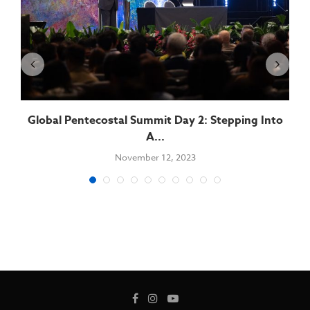
Global Pentecostal Summit Day 2: Stepping Into
A...
November 12, 2023