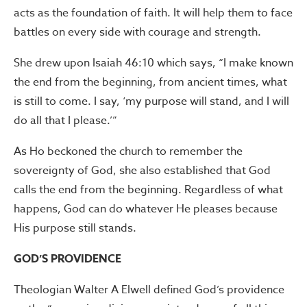
acts as the foundation of faith. It will help them to face
battles on every side with courage and strength.
She drew upon Isaiah 46:10 which says, “I make known
the end from the beginning, from ancient times, what
is still to come. I say, ‘my purpose will stand, and I will
do all that I please.’”
As Ho beckoned the church to remember the
sovereignty of God, she also established that God
calls the end from the beginning. Regardless of what
happens, God can do whatever He pleases because
His purpose still stands.
GOD’S PROVIDENCE
Theologian Walter A Elwell defined God’s providence