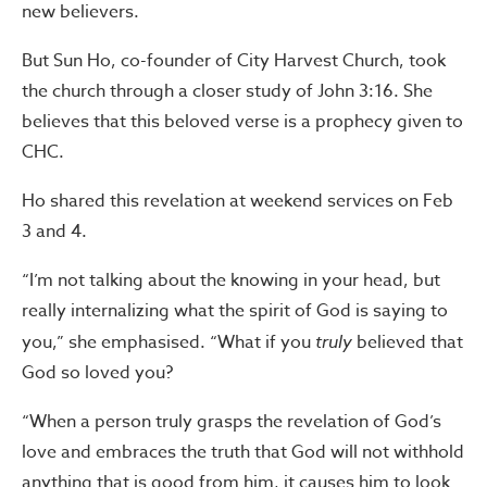
new believers.
But Sun Ho, co-founder of City Harvest Church, took
the church through a closer study of John 3:16. She
believes that this beloved verse is a prophecy given to
CHC.
Ho shared this revelation at weekend services on Feb
3 and 4.
“I’m not talking about the knowing in your head, but
really internalizing what the spirit of God is saying to
you,” she emphasised. “What if you
truly
believed that
God so loved you?
“When a person truly grasps the revelation of God’s
love and embraces the truth that God will not withhold
anything that is good from him, it causes him to look