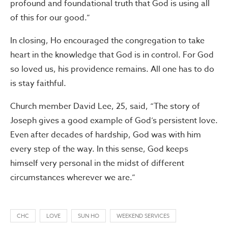
profound and foundational truth that God is using all
of this for our good.”
In closing, Ho encouraged the congregation to take
heart in the knowledge that God is in control. For God
so loved us, his providence remains. All one has to do
is stay faithful.
Church member David Lee, 25, said, “The story of
Joseph gives a good example of God’s persistent love.
Even after decades of hardship, God was with him
every step of the way. In this sense, God keeps
himself very personal in the midst of different
circumstances wherever we are.”
CHC
LOVE
SUN HO
WEEKEND SERVICES