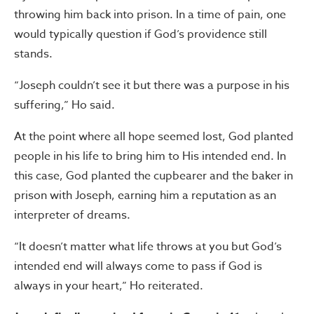
throwing him back into prison. In a time of pain, one
would typically question if God’s providence still
stands.
“Joseph couldn’t see it but there was a purpose in his
suffering,” Ho said.
At the point where all hope seemed lost, God planted
people in his life to bring him to His intended end. In
this case, God planted the cupbearer and the baker in
prison with Joseph, earning him a reputation as an
interpreter of dreams.
“It doesn’t matter what life throws at you but God’s
intended end will always come to pass if God is
always in your heart,” Ho reiterated.