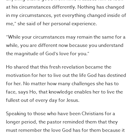
at his circumstances differently. Nothing has changed
in my circumstances, yet everything changed inside of
me,” she said of her personal experience.
“While your circumstances may remain the same for a
while, you are different now because you understand
the magnitude of God’s love for you.”
Ho shared that this fresh revelation became the
motivation for her to live out the life God has destined
for her. No matter how many challenges she has to
face, says Ho, that knowledge enables her to live the
fullest out of every day for Jesus.
Speaking to those who have been Christians for a
longer period, the pastor reminded them that they
must remember the love God has for them because it