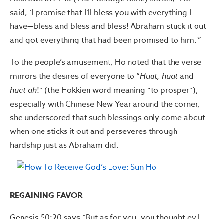
said, ‘I promise that I’ll bless you with everything I
have—bless and bless and bless! Abraham stuck it out
and got everything that had been promised to him.’”
To the people’s amusement, Ho noted that the verse
mirrors the desires of everyone to “
Huat, huat
and
huat
ah
!” (the Hokkien word meaning “to prosper”),
especially with Chinese New Year around the corner,
she underscored that such blessings only come about
when one sticks it out and perseveres through
hardship just as Abraham did.
REGAINING FAVOR
Genesis 50:20 says “But as for you, you thought evil