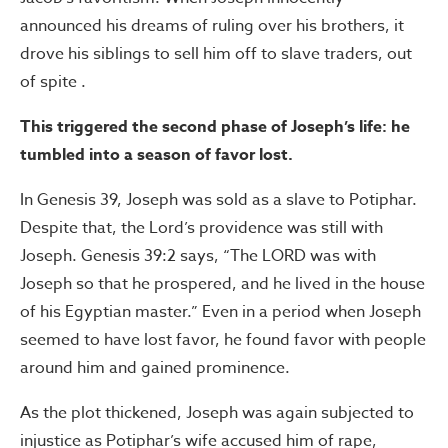
announced his dreams of ruling over his brothers, it
drove his siblings to sell him off to slave traders, out
of spite .
This triggered the second phase of Joseph’s life: he
tumbled into a season of favor lost.
In Genesis 39, Joseph was sold as a slave to Potiphar.
Despite that, the Lord’s providence was still with
Joseph. Genesis 39:2 says, “The LORD was with
Joseph so that he prospered, and he lived in the house
of his Egyptian master.” Even in a period when Joseph
seemed to have lost favor, he found favor with people
around him and gained prominence.
As the plot thickened, Joseph was again subjected to
injustice as Potiphar’s wife accused him of rape,