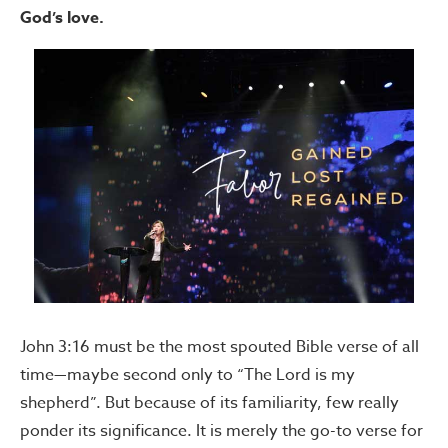
God’s love.
John 3:16 must be the most spouted Bible verse of all
time—maybe second only to “The Lord is my
shepherd”. But because of its familiarity, few really
ponder its significance. It is merely the go-to verse for