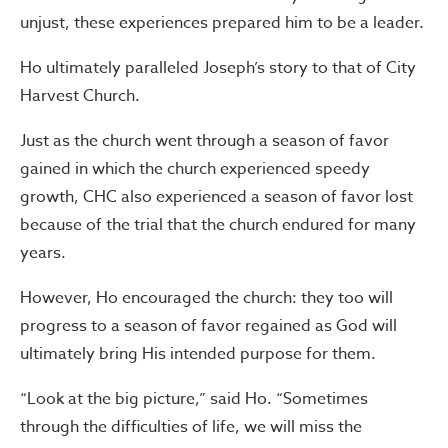
unjust, these experiences prepared him to be a leader.
Ho ultimately paralleled Joseph’s story to that of City
Harvest Church.
Just as the church went through a season of favor
gained in which the church experienced speedy
growth, CHC also experienced a season of favor lost
because of the trial that the church endured for many
years.
However, Ho encouraged the church: they too will
progress to a season of favor regained as God will
ultimately bring His intended purpose for them.
“Look at the big picture,” said Ho. “Sometimes
through the difficulties of life, we will miss the