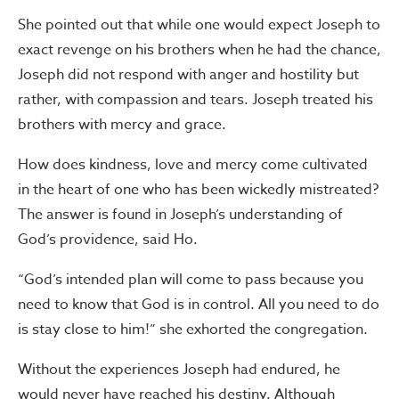
She pointed out that while one would expect Joseph to
exact revenge on his brothers when he had the chance,
Joseph did not respond with anger and hostility but
rather, with compassion and tears. Joseph treated his
brothers with mercy and grace.
How does kindness, love and mercy come cultivated
in the heart of one who has been wickedly mistreated?
The answer is found in Joseph’s understanding of
God’s providence, said Ho.
“God’s intended plan will come to pass because you
need to know that God is in control. All you need to do
is stay close to him!” she exhorted the congregation.
Without the experiences Joseph had endured, he
would never have reached his destiny. Although