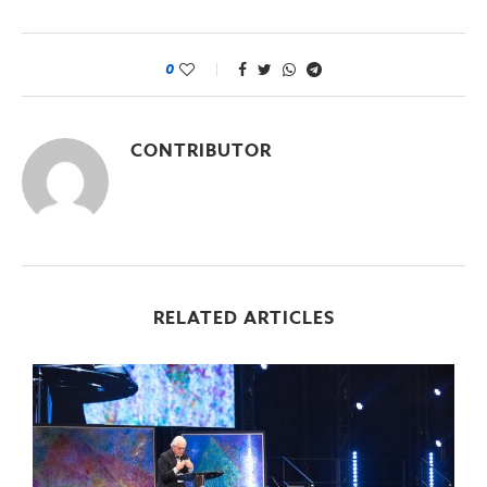
0
CONTRIBUTOR
RELATED ARTICLES