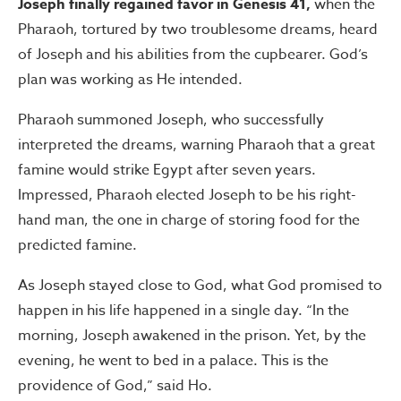
Joseph finally regained favor in Genesis 41,
when the
Pharaoh, tortured by two troublesome dreams, heard
of Joseph and his abilities from the cupbearer. God’s
plan was working as He intended.
Pharaoh summoned Joseph, who successfully
interpreted the dreams, warning Pharaoh that a great
famine would strike Egypt after seven years.
Impressed, Pharaoh elected Joseph to be his right-
hand man, the one in charge of storing food for the
predicted famine.
As Joseph stayed close to God, what God promised to
happen in his life happened in a single day. “In the
morning, Joseph awakened in the prison. Yet, by the
evening, he went to bed in a palace. This is the
providence of God,” said Ho.