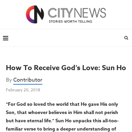
How To Receive God’s Love: Sun Ho
By
Contributor
February 20, 2018
“For God so loved the world that He gave His only
Son, that whoever believes in Him shall not perish
but have eternal life.” Sun Ho unpacks this all-too-
familiar verse to bring a deeper understanding of