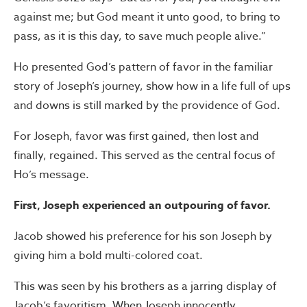
against me; but God meant it unto good, to bring to
pass, as it is this day, to save much people alive.”
Ho presented God’s pattern of favor in the familiar
story of Joseph’s journey, show how in a life full of ups
and downs is still marked by the providence of God.
For Joseph, favor was first gained, then lost and
finally, regained. This served as the central focus of
Ho’s message.
First, Joseph experienced an outpouring of favor.
Jacob showed his preference for his son Joseph by
giving him a bold multi-colored coat.
This was seen by his brothers as a jarring display of
Jacob’s favoritism. When Joseph innocently