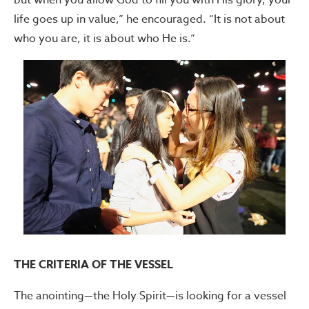
life goes up in value,” he encouraged. “It is not about
who you are, it is about who He is.”
THE CRITERIA OF THE VESSEL
The anointing—the Holy Spirit—is looking for a vessel