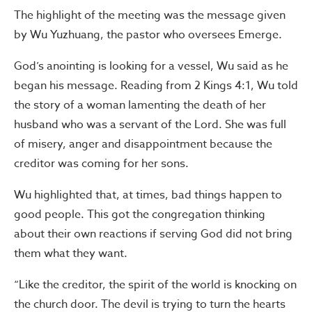
The highlight of the meeting was the message given
by Wu Yuzhuang, the pastor who oversees Emerge.
God’s anointing is looking for a vessel, Wu said as he
began his message. Reading from 2 Kings 4:1, Wu told
the story of a woman lamenting the death of her
husband who was a servant of the Lord. She was full
of misery, anger and disappointment because the
creditor was coming for her sons.
Wu highlighted that, at times, bad things happen to
good people. This got the congregation thinking
about their own reactions if serving God did not bring
them what they want.
“Like the creditor, the spirit of the world is knocking on
the church door. The devil is trying to turn the hearts