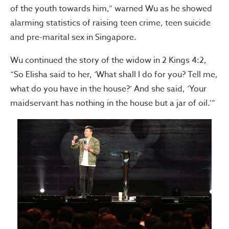
of the youth towards him,” warned Wu as he showed
alarming statistics of raising teen crime, teen suicide
and pre-marital sex in Singapore.
Wu continued the story of the widow in 2 Kings 4:2,
“So Elisha said to her, ‘What shall I do for you? Tell me,
what do you have in the house?’ And she said, ‘Your
maidservant has nothing in the house but a jar of oil.’”