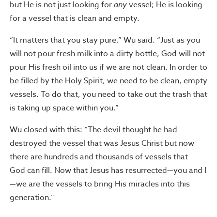
but He is not just looking for
any
vessel; He is looking
for a vessel that is clean and empty.
“It matters that you stay pure,” Wu said. “Just as you
will not pour fresh milk into a dirty bottle, God will not
pour His fresh oil into us if we are not clean. In order to
be filled by the Holy Spirit, we need to be clean, empty
vessels. To do that, you need to take out the trash that
is taking up space within you.”
Wu closed with this: “The devil thought he had
destroyed the vessel that was Jesus Christ but now
there are hundreds and thousands of vessels that
God can fill. Now that Jesus has resurrected—you and I
—we are the vessels to bring His miracles into this
generation.”