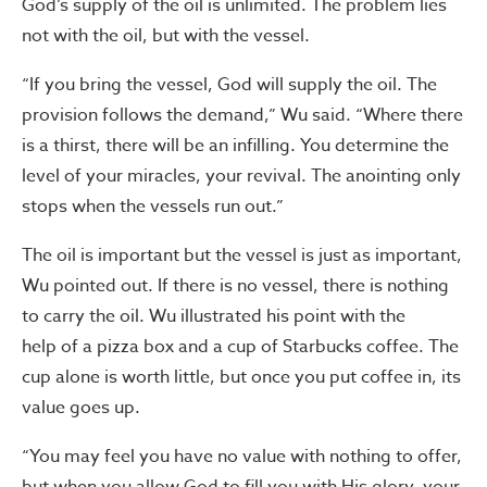
God’s supply of the oil is unlimited. The problem lies
not with the oil, but with the vessel.
“If you bring the vessel, God will supply the oil. The
provision follows the demand,” Wu said. “Where there
is a thirst, there will be an infilling. You determine the
level of your miracles, your revival. The anointing only
stops when the vessels run out.”
The oil is important but the vessel is just as important,
Wu pointed out. If there is no vessel, there is nothing
to carry the oil. Wu illustrated his point with the
help of a pizza box and a cup of Starbucks coffee. The
cup alone is worth little, but once you put coffee in, its
value goes up.
“You may feel you have no value with nothing to offer,
but when you allow God to fill you with His glory, your