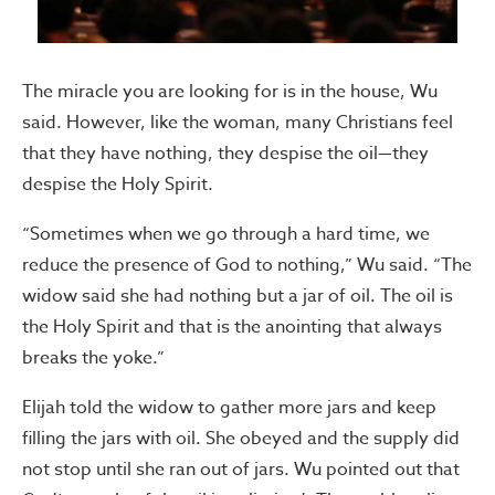
The miracle you are looking for is in the house, Wu
said. However, like the woman, many Christians feel
that they have nothing, they despise the oil—they
despise the Holy Spirit.
“Sometimes when we go through a hard time, we
reduce the presence of God to nothing,” Wu said. “The
widow said she had nothing but a jar of oil. The oil is
the Holy Spirit and that is the anointing that always
breaks the yoke.”
Elijah told the widow to gather more jars and keep
filling the jars with oil. She obeyed and the supply did
not stop until she ran out of jars. Wu pointed out that