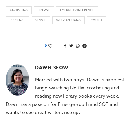
ANOINTING
EMERGE
EMERGE CONFERENCE
PRESENCE
VESSEL
WU YUZHUANG
YOUTH
0
DAWN SEOW
Married with two boys, Dawn is happiest
binge-watching Netflix, crocheting and
reading new library books every week.
Dawn has a passion for Emerge youth and SOT and
wants to see great writers rise up.