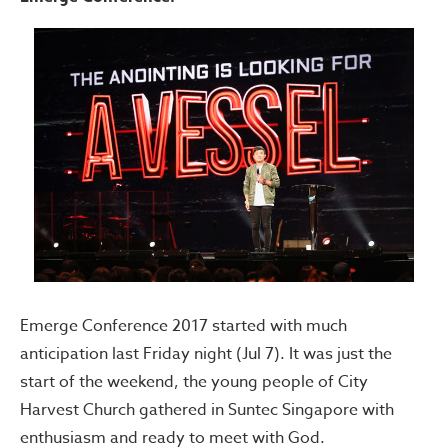
Emerge Conference 2017 started with much
anticipation last Friday night (Jul 7). It was just the
start of the weekend, the young people of City
Harvest Church gathered in Suntec Singapore with
enthusiasm and ready to meet with God.