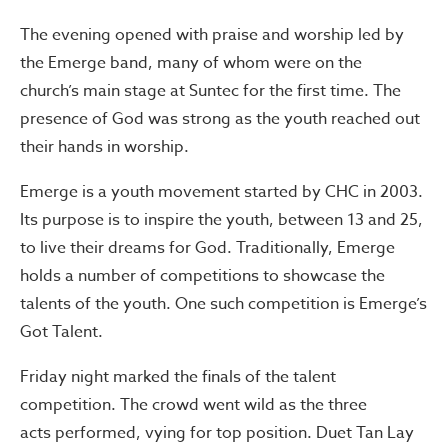
The evening opened with praise and worship led by
the Emerge band, many of whom were on the
church’s main stage at Suntec for the first time. The
presence of God was strong as the youth reached out
their hands in worship.
Emerge is a youth movement started by CHC in 2003.
Its purpose is to inspire the youth, between 13 and 25,
to live their dreams for God. Traditionally, Emerge
holds a number of competitions to showcase the
talents of the youth. One such competition is Emerge’s
Got Talent.
Friday night marked the finals of the talent
competition. The crowd went wild as the three
acts performed, vying for top position. Duet Tan Lay