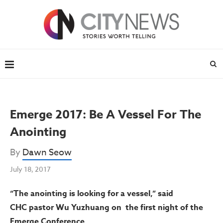
Emerge 2017: Be A Vessel For The
Anointing
By
Dawn Seow
July 18, 2017
“The anointing is looking for a vessel,” said
CHC pastor Wu Yuzhuang on the first night of the
Emerge Conference.