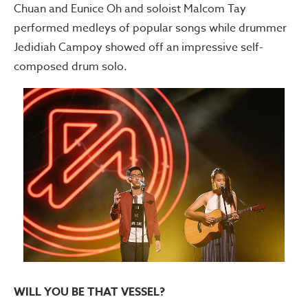
Chuan and Eunice Oh and soloist Malcom Tay
performed medleys of popular songs while drummer
Jedidiah Campoy showed off an impressive self-
composed drum solo.
WILL YOU BE THAT VESSEL?