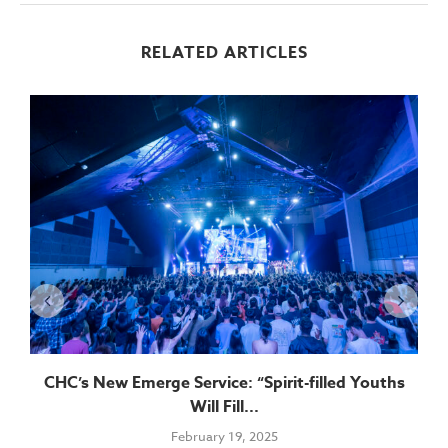
RELATED ARTICLES
CHC’s New Emerge Service: “Spirit-filled Youths
Will Fill...
February 19, 2025